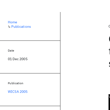
Home
↳
Publications
Date
01 Dec 2005
Publication
WICSA 2005