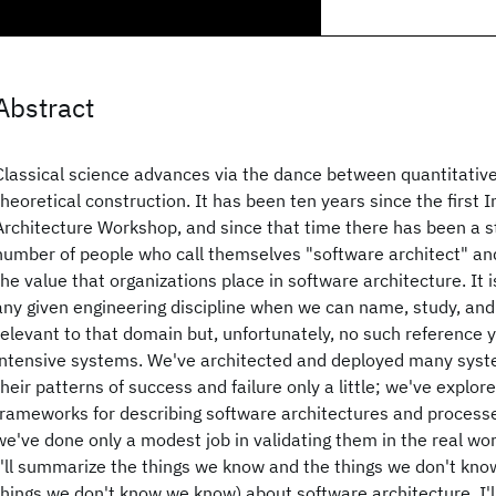
Abstract
Classical science advances via the dance between quantitativ
theoretical construction. It has been ten years since the first 
Architecture Workshop, and since that time there has been a s
number of people who call themselves "software architect" and
the value that organizations place in software architecture. It i
any given engineering discipline when we can name, study, and
relevant to that domain but, unfortunately, no such reference y
intensive systems. We've architected and deployed many syst
their patterns of success and failure only a little; we've explor
frameworks for describing software architectures and processe
we've done only a modest job in validating them in the real worl
I'll summarize the things we know and the things we don't kno
things we don't know we know) about software architecture. I'