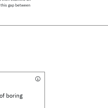
l this gap between
of boring