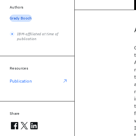
Authors
Grady Booch
IBM-affiliated at time of
publication
Resources
Publication
Share