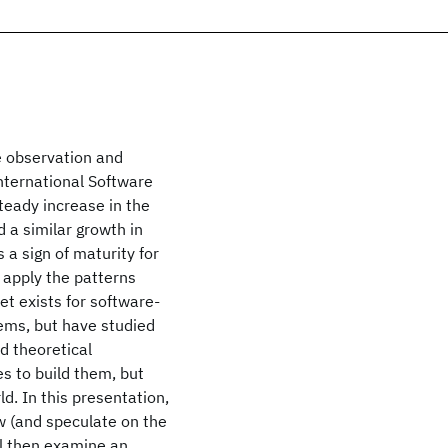
e observation and
International Software
teady increase in the
 a similar growth in
s a sign of maturity for
 apply the patterns
et exists for software-
ems, but have studied
ed theoretical
s to build them, but
d. In this presentation,
w (and speculate on the
ll then examine an