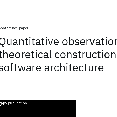
Conference paper
Quantitative observatio
theoretical construction
software architecture
View publication