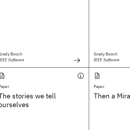
Grady Booch
Grady Booch
IEEE Software
IEEE Software
Paper
Paper
The stories we tell
Then a Mir
ourselves