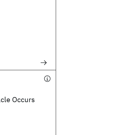
acle Occurs