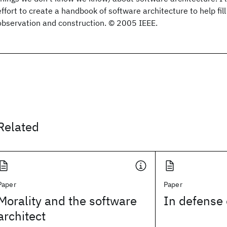
effort to create a handbook of software architecture to help fil
observation and construction. © 2005 IEEE.
Related
Paper
Paper
Morality and the software
In defense 
architect