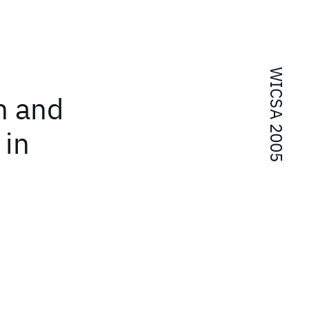
WICSA 2005
n and
 in