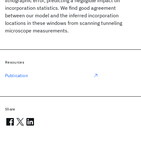
lithographic error, predicting a negligible impact on
incorporation statistics. We find good agreement
between our model and the inferred incorporation
locations in these windows from scanning tunneling
microscope measurements.
Resources
Publication
Share