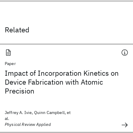
Related
Paper
Impact of Incorporation Kinetics on
Device Fabrication with Atomic
Precision
Jeffrey A. Ivie, Quinn Campbell, et
al.
Physical Review Applied