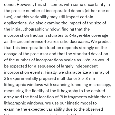
donor. However, this still comes with some uncertainty in
the precise number of incorporated donors (either one or
two), and this variability may still impact certain
applications. We also examine the impact of the size of
the initial lithographic window, finding that the
incorporation fraction saturates to δ-layer-like coverage
as the circumference-to-area ratio decreases. We predict
that this incorporation fraction depends strongly on the
dosage of the precursor and that the standard deviation
of the number of incorporations scales as ∼√n, as would
be expected for a sequence of largely independent
incorporation events. Finally, we characterize an array of
36 experimentally prepared multidonor 3 × 3 nm
lithographic windows with scanning tunneling microscopy,
measuring the fidelity of the lithography to the desired
array and the final location of PHx fragments within these
lithographic windows. We use our kinetic model to
examine the expected variability due to the observed