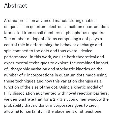
Abstract
Atomic-precision advanced manufacturing enables
unique silicon quantum electronics built on quantum dots
fabricated from small numbers of phosphorus dopants.
The number of dopant atoms comprising a dot plays a
central role in determining the behavior of charge and
spin confined to the dots and thus overall device
performance. In this work, we use both theoretical and
experimental techniques to explore the combined impact
of lithographic variation and stochastic kinetics on the
number of P incorporations in quantum dots made using
these techniques and how this variation changes as a
function of the size of the dot. Using a kinetic model of
PH3 dissociation augmented with novel reaction barriers,
we demonstrate that for a 2 × 3 silicon dimer window the
probability that no donor incorporates goes to zero,
allowing for certainty in the placement of at least one