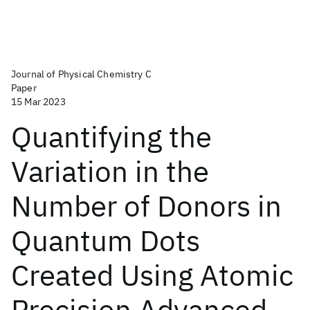
Journal of Physical Chemistry C
Paper
15 Mar 2023
Quantifying the
Variation in the
Number of Donors in
Quantum Dots
Created Using Atomic
Precision Advanced