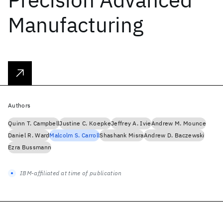
Manufacturing
Authors
Quinn T. Campbell
Justine C. Koepke
Jeffrey A. Ivie
Andrew M. Mounce
Daniel R. Ward
Malcolm S. Carroll
Shashank Misra
Andrew D. Baczewski
Ezra Bussmann
IBM-affiliated at time of publication