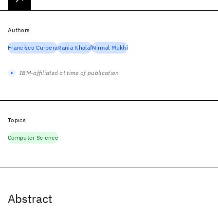
Authors
Francisco Curbera
Rania Khalaf
Nirmal Mukhi
IBM-affiliated at time of publication
Topics
Computer Science
Abstract