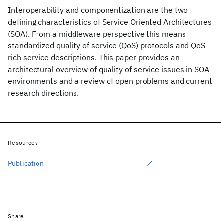
Interoperability and componentization are the two
defining characteristics of Service Oriented Architectures
(SOA). From a middleware perspective this means
standardized quality of service (QoS) protocols and QoS-
rich service descriptions. This paper provides an
architectural overview of quality of service issues in SOA
environments and a review of open problems and current
research directions.
Resources
Publication
Share