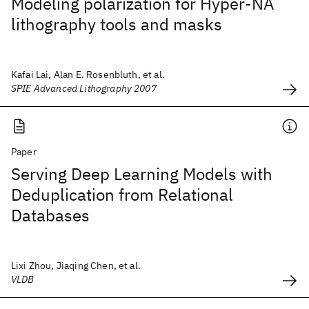
Modeling polarization for Hyper-NA
lithography tools and masks
Kafai Lai, Alan E. Rosenbluth, et al.
SPIE Advanced Lithography 2007
Paper
Serving Deep Learning Models with
Deduplication from Relational
Databases
Lixi Zhou, Jiaqing Chen, et al.
VLDB