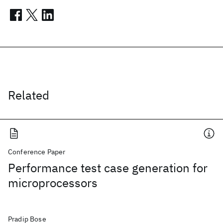
Related
Conference Paper
Performance test case generation for
microprocessors
Pradip Bose