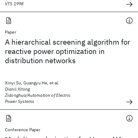
VTS 1998
Paper
A hierarchical screening algorithm for
reactive power optimization in
distribution networks
Xinyi Su, Guangyu He, et al.
Dianli Xitong
Zidonghua/Automation of Electric
Power Systems
Conference Paper