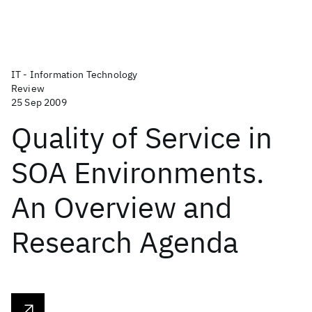
IT - Information Technology
Review
25 Sep 2009
Quality of Service in
SOA Environments.
An Overview and
Research Agenda