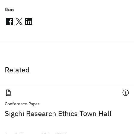
Share
Related
Conference Paper
Sigchi Research Ethics Town Hall