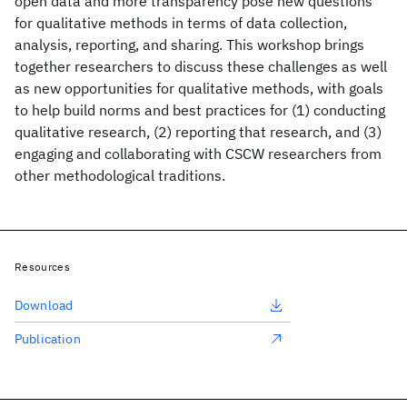
open data and more transparency pose new questions
for qualitative methods in terms of data collection,
analysis, reporting, and sharing. This workshop brings
together researchers to discuss these challenges as well
as new opportunities for qualitative methods, with goals
to help build norms and best practices for (1) conducting
qualitative research, (2) reporting that research, and (3)
engaging and collaborating with CSCW researchers from
other methodological traditions.
Resources
Download
Publication