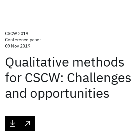
CSCW 2019
Conference paper
09 Nov 2019
Qualitative methods
for CSCW: Challenges
and opportunities