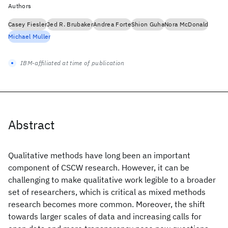
Authors
Casey Fiesler
Jed R. Brubaker
Andrea Forte
Shion Guha
Nora McDonald
Michael Muller
IBM-affiliated at time of publication
Abstract
Qualitative methods have long been an important
component of CSCW research. However, it can be
challenging to make qualitative work legible to a broader
set of researchers, which is critical as mixed methods
research becomes more common. Moreover, the shift
towards larger scales of data and increasing calls for