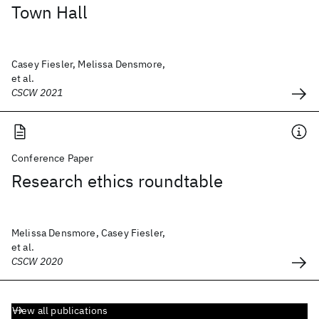
Town Hall
Casey Fiesler, Melissa Densmore,
et al.
CSCW 2021
Conference Paper
Research ethics roundtable
Melissa Densmore, Casey Fiesler,
et al.
CSCW 2020
View all publications