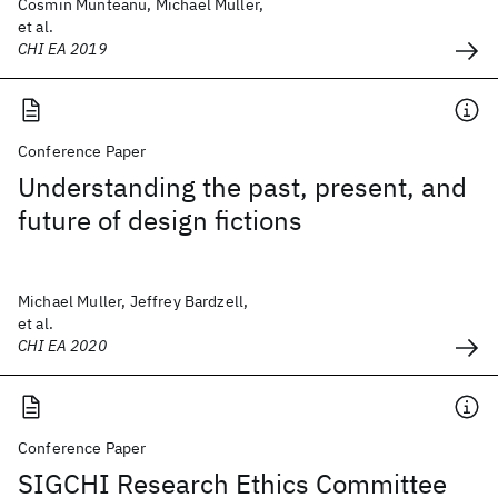
Cosmin Munteanu, Michael Muller,
et al.
CHI EA 2019
Conference Paper
Understanding the past, present, and
future of design fictions
Michael Muller, Jeffrey Bardzell,
et al.
CHI EA 2020
Conference Paper
SIGCHI Research Ethics Committee