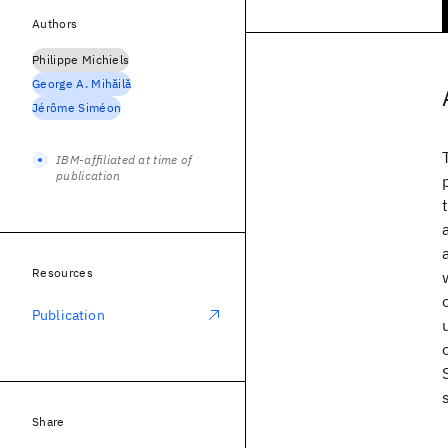
Authors
Philippe Michiels
George A. Mihǎilǎ
Jérôme Siméon
IBM-affiliated at time of
publication
Resources
Publication
Share