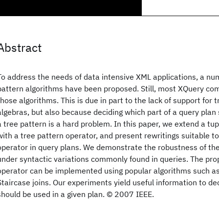
Abstract
To address the needs of data intensive XML applications, a num
pattern algorithms have been proposed. Still, most XQuery com
those algorithms. This is due in part to the lack of support for 
algebras, but also because deciding which part of a query plan
a tree pattern is a hard problem. In this paper, we extend a tu
with a tree pattern operator, and present rewritings suitable t
operator in query plans. We demonstrate the robustness of th
under syntactic variations commonly found in queries. The pro
operator can be implemented using popular algorithms such as
Staircase joins. Our experiments yield useful information to d
should be used in a given plan. © 2007 IEEE.