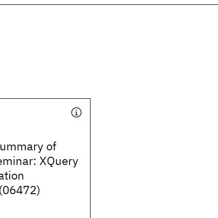
Summary of
eminar: XQuery
tion
(06472)