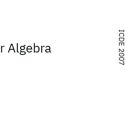
ICDE 2007
ur Algebra