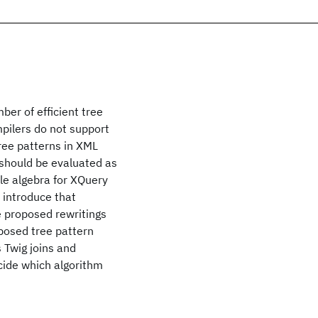
ber of efficient tree
pilers do not support
tree patterns in XML
 should be evaluated as
ple algebra for XQuery
o introduce that
e proposed rewritings
posed tree pattern
 Twig joins and
ecide which algorithm