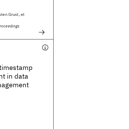
sten Grust, et
roceedings
 timestamp
 in data
nagement