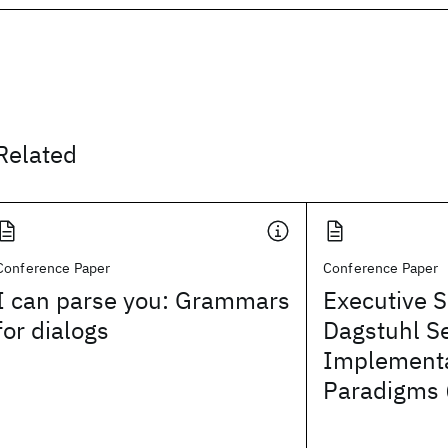
Related
Conference Paper
Conference Paper
I can parse you: Grammars
Executive 
for dialogs
Dagstuhl S
Implementa
Paradigms 