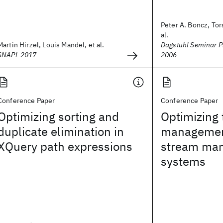
Peter A. Boncz, Tor
al.
Martin Hirzel, Louis Mandel, et al.
Dagstuhl Seminar P
SNAPL 2017
2006
Conference Paper
Conference Paper
Optimizing sorting and
Optimizing
duplicate elimination in
management
XQuery path expressions
stream ma
systems