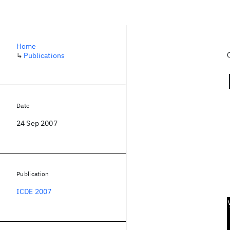
Home
↳
Publications
Date
24 Sep 2007
Publication
ICDE 2007