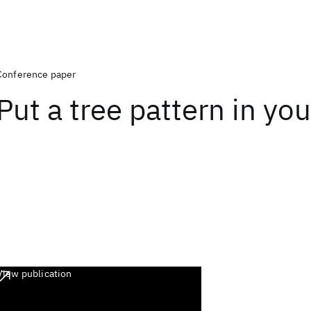
Conference paper
Put a tree pattern in yo
View publication