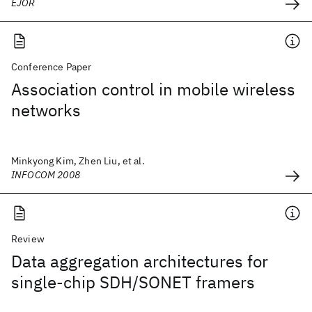
EJOR
Conference Paper
Association control in mobile wireless
networks
Minkyong Kim, Zhen Liu, et al.
INFOCOM 2008
Review
Data aggregation architectures for
single-chip SDH/SONET framers