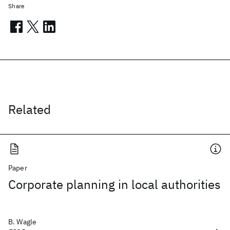
Share
Related
Paper
Corporate planning in local authorities
B. Wagle