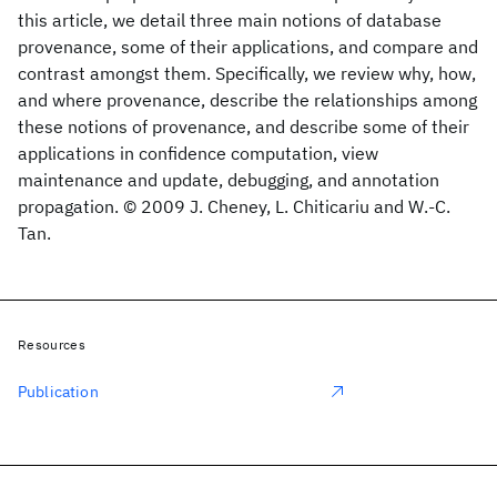
this article, we detail three main notions of database
provenance, some of their applications, and compare and
contrast amongst them. Specifically, we review why, how,
and where provenance, describe the relationships among
these notions of provenance, and describe some of their
applications in confidence computation, view
maintenance and update, debugging, and annotation
propagation. © 2009 J. Cheney, L. Chiticariu and W.-C.
Tan.
Resources
Publication