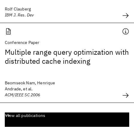
Rolf Clauberg
IBM J. Res. Dev
Conference Paper
Multiple range query optimization with
distributed cache indexing
Beomseok Nam, Henrique
Andrade, et al.
ACM/IEEE SC 2006
View all publications