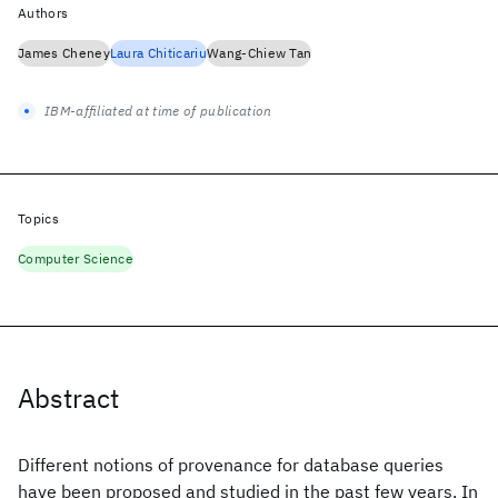
Authors
James Cheney
Laura Chiticariu
Wang-Chiew Tan
IBM-affiliated at time of publication
Topics
Computer Science
Abstract
Different notions of provenance for database queries
have been proposed and studied in the past few years. In