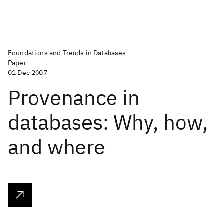
Foundations and Trends in Databases
Paper
01 Dec 2007
Provenance in
databases: Why, how,
and where