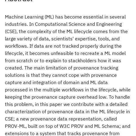
Machine Learning (ML) has become essential in several
industries. In Computational Science and Engineering
(CSE), the complexity of the ML lifecycle comes from the
large variety of data, scientists' expertise, tools, and
workflows. If data are not tracked properly during the
lifecycle, it becomes unfeasible to recreate a ML model
from scratch or to explain to stackholders how it was
created. The main limitation of provenance tracking
solutions is that they cannot cope with provenance
capture and integration of domain and ML data
processed in the multiple workflows in the lifecycle, while
keeping the provenance capture overhead low. To handle
this problem, in this paper we contribute with a detailed
characterization of provenance data in the ML lifecycle in
CSE; a new provenance data representation, called
PROV-ML, built on top of W3C PROV and ML Schema; and
extensions to a system that tracks provenance from