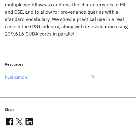
multiple workflows to address the characteristics of ML
and CSE, and to allow for provenance queries with a
standard vocabulary. We show a practical use in a real
case in the O&G industry, along with its evaluation using
239,616 CUDA cores in parallel.
Resources
Publication
Share