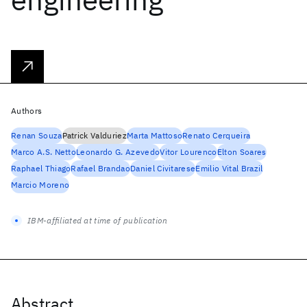
Authors
Renan Souza
Patrick Valduriez
Marta Mattoso
Renato Cerqueira
Marco A.S. Netto
Leonardo G. Azevedo
Vitor Lourenco
Elton Soares
Raphael Thiago
Rafael Brandao
Daniel Civitarese
Emilio Vital Brazil
Marcio Moreno
IBM-affiliated at time of publication
Abstract