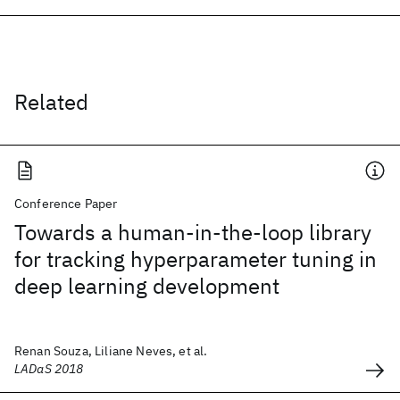
Related
Conference Paper
Towards a human-in-the-loop library
for tracking hyperparameter tuning in
deep learning development
Renan Souza, Liliane Neves, et al.
LADaS 2018