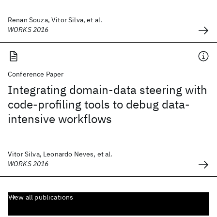
Renan Souza, Vitor Silva, et al.
WORKS 2016
Conference Paper
Integrating domain-data steering with
code-profiling tools to debug data-
intensive workflows
Vitor Silva, Leonardo Neves, et al.
WORKS 2016
View all publications