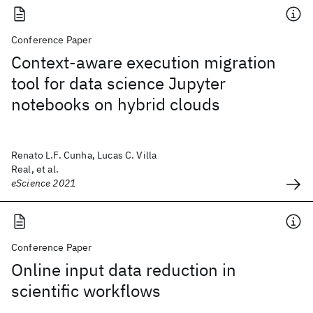
Conference Paper
Context-aware execution migration
tool for data science Jupyter
notebooks on hybrid clouds
Renato L.F. Cunha, Lucas C. Villa
Real, et al.
eScience 2021
Conference Paper
Online input data reduction in
scientific workflows