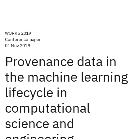
WORKS 2019
Conference paper
01 Nov 2019
Provenance data in
the machine learning
lifecycle in
computational
science and
engineering