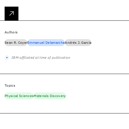
Authors
Sean R. Coyer
Emmanuel Delamarche
Andrés J. García
IBM-affiliated at time of publication
Topics
Physical Sciences
Materials Discovery