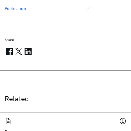
Publication
Share
Related