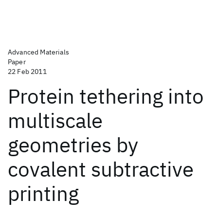
Advanced Materials
Paper
22 Feb 2011
Protein tethering into
multiscale
geometries by
covalent subtractive
printing