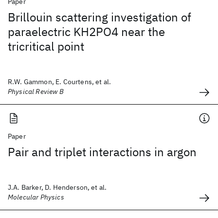
Paper
Brillouin scattering investigation of
paraelectric KH2PO4 near the
tricritical point
R.W. Gammon, E. Courtens, et al.
Physical Review B
Paper
Pair and triplet interactions in argon
J.A. Barker, D. Henderson, et al.
Molecular Physics