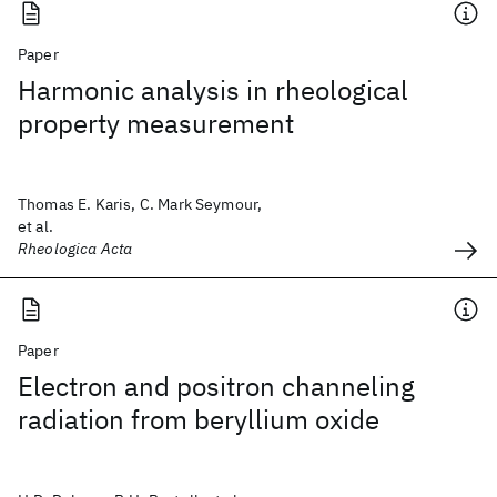
Paper
Harmonic analysis in rheological
property measurement
Thomas E. Karis, C. Mark Seymour,
et al.
Rheologica Acta
Paper
Electron and positron channeling
radiation from beryllium oxide