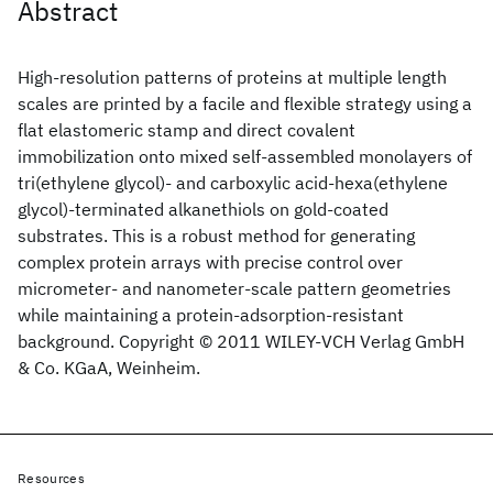
Abstract
High-resolution patterns of proteins at multiple length
scales are printed by a facile and flexible strategy using a
flat elastomeric stamp and direct covalent
immobilization onto mixed self-assembled monolayers of
tri(ethylene glycol)- and carboxylic acid-hexa(ethylene
glycol)-terminated alkanethiols on gold-coated
substrates. This is a robust method for generating
complex protein arrays with precise control over
micrometer- and nanometer-scale pattern geometries
while maintaining a protein-adsorption-resistant
background. Copyright © 2011 WILEY-VCH Verlag GmbH
& Co. KGaA, Weinheim.
Resources