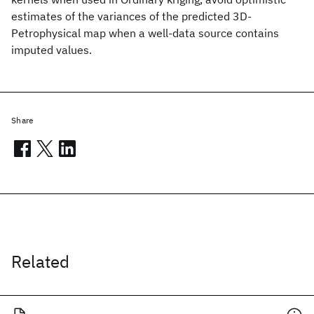
estimates of the variances of the predicted 3D-
Petrophysical map when a well-data source contains
imputed values.
Share
Related