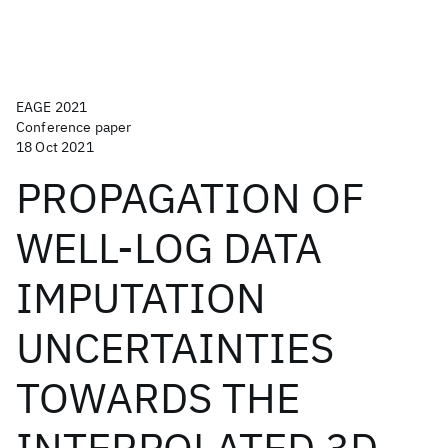
EAGE 2021
Conference paper
18 Oct 2021
PROPAGATION OF
WELL-LOG DATA
IMPUTATION
UNCERTAINTIES
TOWARDS THE
INTERPOLATED 3D-