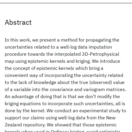
Abstract
In this work, we present a method for propagating the
uncertainties related to a well-log data imputation
procedure towards the interpolated 3D-Petrophysical
map using epistemic kernels and kriging. We introduce
the concept of epistemic kernels which bring a
convenient way of incorporating the uncertainty related
to the lack of knowledge about the true (observed) value
of a variable into the covariance and variogram matrices.
An advantage of doing that is that we don’t modify the
kriging equations to incorporate such uncertainties, all is
done by the kernel. We conduct an experimental study to
support our claims using well-log data from the New
Zealand repository. We showed that those epistemic
kernels when used in Ordinary kriging, avoid optimistic