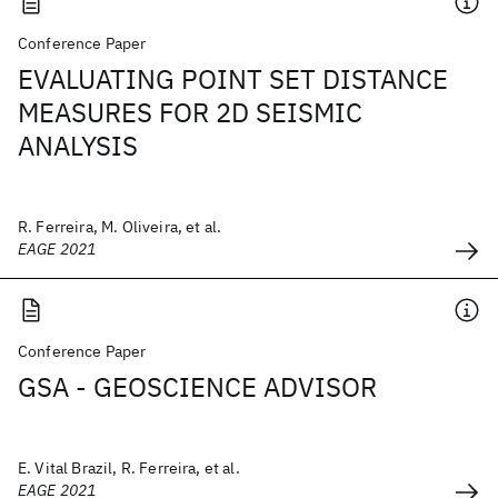
Conference Paper
EVALUATING POINT SET DISTANCE
MEASURES FOR 2D SEISMIC
ANALYSIS
R. Ferreira, M. Oliveira, et al.
EAGE 2021
Conference Paper
GSA - GEOSCIENCE ADVISOR
E. Vital Brazil, R. Ferreira, et al.
EAGE 2021