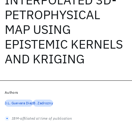
PETROPHYSICAL
MAP USING
EPISTEMIC KERNELS
AND KRIGING
Authors
J.L. Guevara Diaz
B. Zadrozny
IBM-affiliated at time of publication