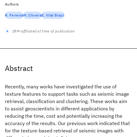
Authors
R. Ferreira
M. Oliveira
E. Vital Brazil
IBM-affiliated at time of publication
Abstract
Recently, many works have investigated the use of
texture features to support tasks such as seismic image
retrieval, classification and clustering. These works aim
to assist geoscientists in different applications by
reducing the time, cost and potentially increasing the
accuracy of the results. Our previous work indicated that
for the texture-based retrieval of seismic images with