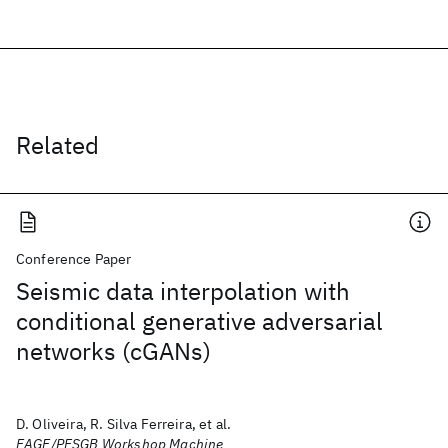
Related
Conference Paper
Seismic data interpolation with
conditional generative adversarial
networks (cGANs)
D. Oliveira, R. Silva Ferreira, et al.
EAGE/PESGB Workshop Machine