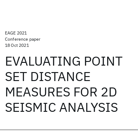
EAGE 2021
Conference paper
18 Oct 2021
EVALUATING POINT
SET DISTANCE
MEASURES FOR 2D
SEISMIC ANALYSIS