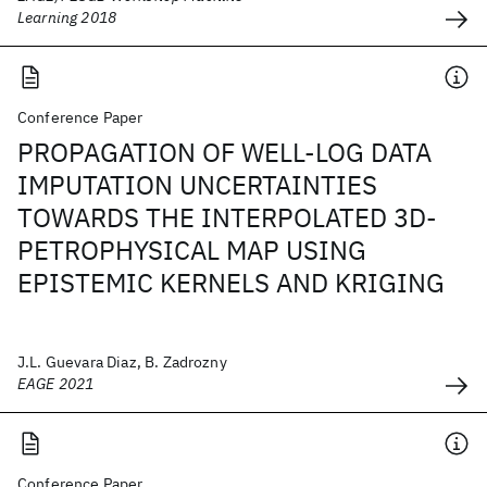
Learning 2018
Conference Paper
PROPAGATION OF WELL-LOG DATA
IMPUTATION UNCERTAINTIES
TOWARDS THE INTERPOLATED 3D-
PETROPHYSICAL MAP USING
EPISTEMIC KERNELS AND KRIGING
J.L. Guevara Diaz, B. Zadrozny
EAGE 2021
Conference Paper