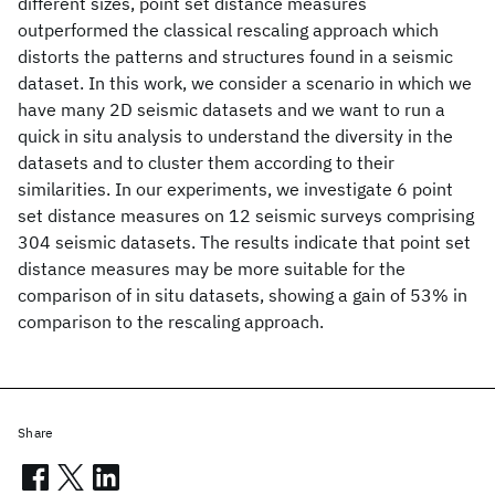
different sizes, point set distance measures
outperformed the classical rescaling approach which
distorts the patterns and structures found in a seismic
dataset. In this work, we consider a scenario in which we
have many 2D seismic datasets and we want to run a
quick in situ analysis to understand the diversity in the
datasets and to cluster them according to their
similarities. In our experiments, we investigate 6 point
set distance measures on 12 seismic surveys comprising
304 seismic datasets. The results indicate that point set
distance measures may be more suitable for the
comparison of in situ datasets, showing a gain of 53% in
comparison to the rescaling approach.
Share