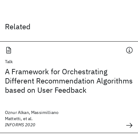
Related
Talk
A Framework for Orchestrating
Different Recommendation Algorithms
based on User Feedback
Oznur Alkan, Massimilliano
Mattetti, et al.
INFORMS 2020