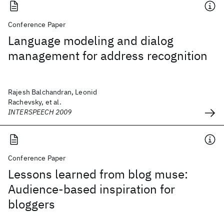
Conference Paper
Language modeling and dialog
management for address recognition
Rajesh Balchandran, Leonid
Rachevsky, et al.
INTERSPEECH 2009
Conference Paper
Lessons learned from blog muse:
Audience-based inspiration for
bloggers