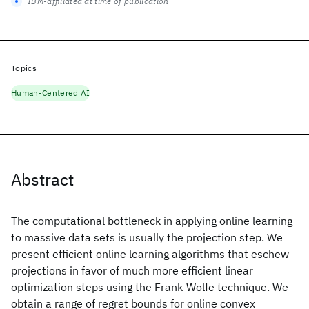
IBM-affiliated at time of publication
Topics
Human-Centered AI
Abstract
The computational bottleneck in applying online learning
to massive data sets is usually the projection step. We
present efficient online learning algorithms that eschew
projections in favor of much more efficient linear
optimization steps using the Frank-Wolfe technique. We
obtain a range of regret bounds for online convex