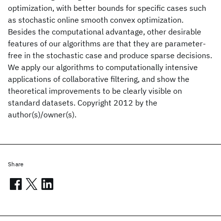
optimization, with better bounds for specific cases such
as stochastic online smooth convex optimization.
Besides the computational advantage, other desirable
features of our algorithms are that they are parameter-
free in the stochastic case and produce sparse decisions.
We apply our algorithms to computationally intensive
applications of collaborative filtering, and show the
theoretical improvements to be clearly visible on
standard datasets. Copyright 2012 by the
author(s)/owner(s).
Share