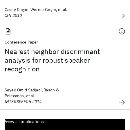
Casey Dugan, Werner Geyer, et al.
CHI 2010
Conference Paper
Nearest neighbor discriminant
analysis for robust speaker
recognition
Seyed Omid Sadjadi, Jason W.
Pelecanos, et al.
INTERSPEECH 2014
View all publications