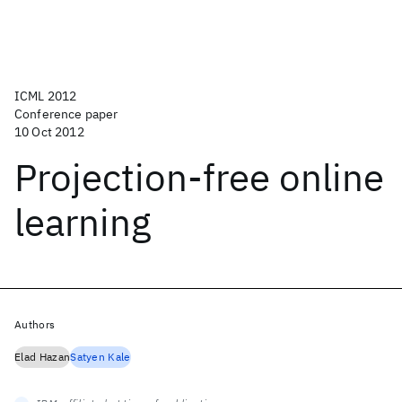
ICML 2012
Conference paper
10 Oct 2012
Projection-free online
learning
Authors
Elad Hazan
Satyen Kale