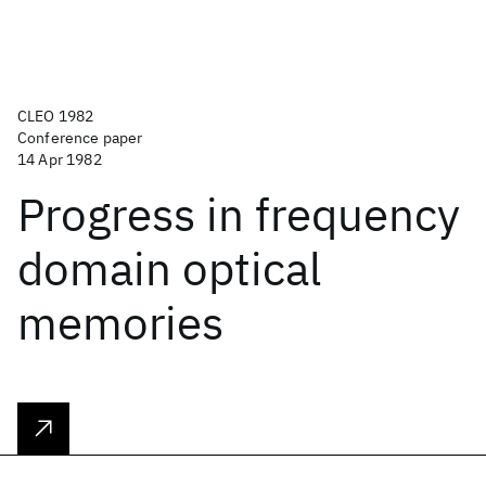
CLEO 1982
Conference paper
14 Apr 1982
Progress in frequency
domain optical
memories