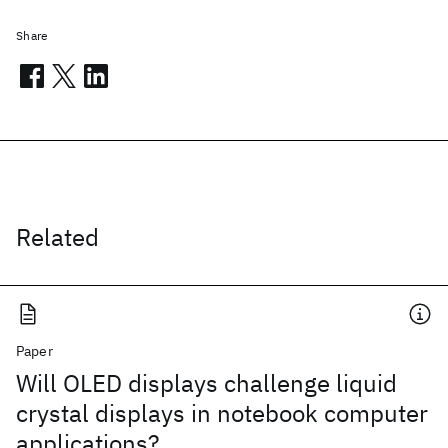
Share
Related
Paper
Will OLED displays challenge liquid
crystal displays in notebook computer
applications?