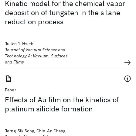
Kinetic model for the chemical vapor
deposition of tungsten in the silane
reduction process
Julian J. Hsieh
Journal of Vacuum Science and
Technology A: Vacuum, Surfaces
and Films
Paper
Effects of Au film on the kinetics of
platinum silicide formation
Jerng-Sik Song, Chin-An Chang