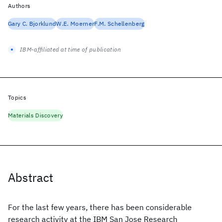
Authors
Gary C. Bjorklund
W.E. Moerner
F.M. Schellenberg
IBM-affiliated at time of publication
Topics
Materials Discovery
Abstract
For the last few years, there has been considerable
research activity at the IBM San Jose Research