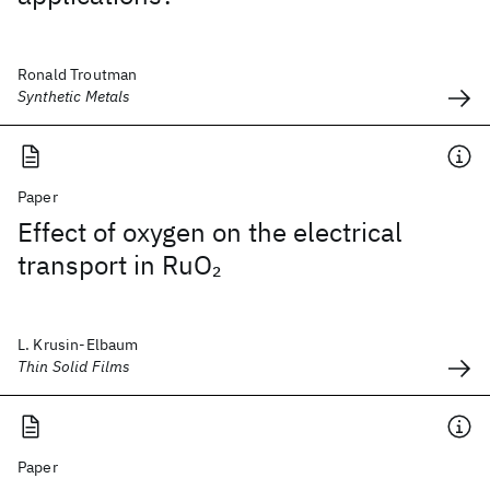
Ronald Troutman
Synthetic Metals
Paper
Effect of oxygen on the electrical
transport in RuO
2
L. Krusin-Elbaum
Thin Solid Films
Paper