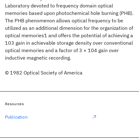
Laboratory devoted to frequency domain optical
memories based upon photochemical hole burning (PHB).
The PHB phenomenon allows optical frequency to be
utilized as an additional dimension for the organization of
optical memories1 and offers the potential of achieving a
103 gain in achievable storage density over conventional
optical memories and a factor of 3 × 104 gain over
inductive magnetic recording.
© 1982 Optical Society of America
Resources
Publication