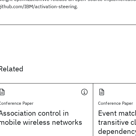
github.com/IBM/activation-steering.
Related
Conference Paper
Conference Paper
Association control in
Event matc
mobile wireless networks
transitive c
dependency