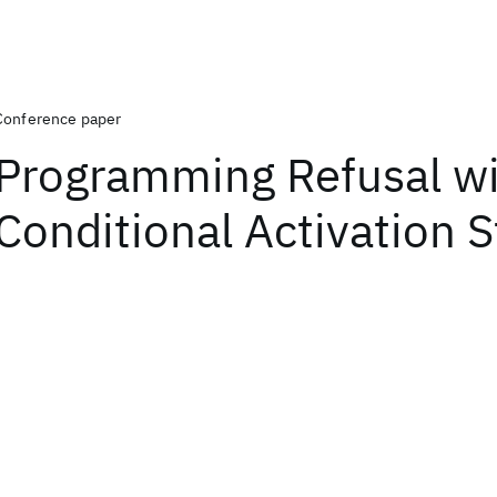
Conference paper
Programming Refusal w
Conditional Activation S