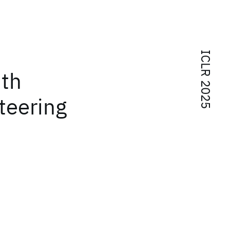
ICLR 2025
ith
teering