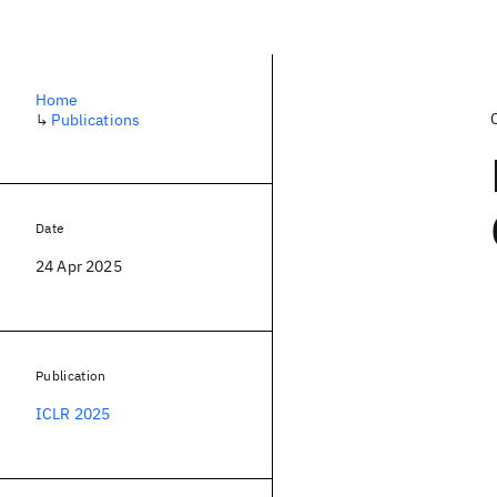
Home
↳
Publications
Date
24 Apr 2025
Publication
ICLR 2025