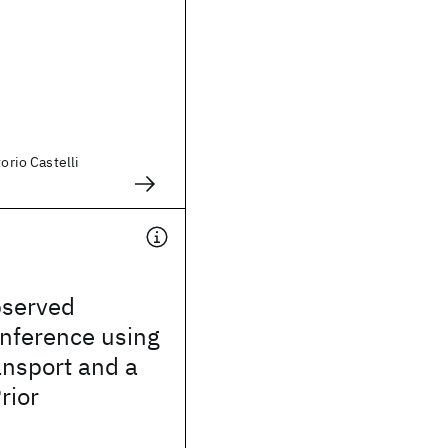
torio Castelli
bserved
Inference using
ansport and a
rior