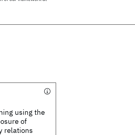
hing using the
losure of
 relations