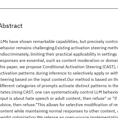
Abstract
LLMs have shown remarkable capabilities, but precisely control
behavior remains challenging.Existing activation steering met
indiscriminately, limiting their practical applicability in setting
responses are essential, such as content moderation or domain
this paper, we propose Conditional Activation Steering (CAST),
activation patterns during inference to selectively apply or wit
steering based on the input context.Our method is based on th
different categories of prompts activate distinct patterns in t
states.Using CAST, one can systematically control LLM behavior 
input is about hate speech or adult content, then refuse" or "if 
advice, then refuse."This allows for selective modification of r
content while maintaining normal responses to other content, a
weight optimization.We release an open-source implementatio