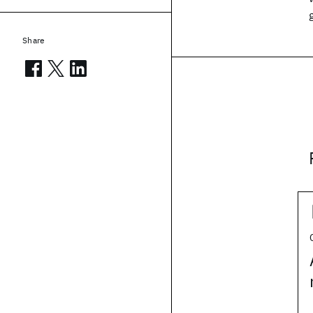
Share