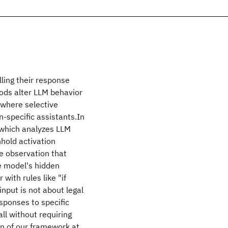
ling their response
hods alter LLM behavior
s where selective
-specific assistants.In
 which analyzes LLM
hhold activation
e observation that
he model's hidden
with rules like "if
input is not about legal
esponses to specific
ll without requiring
n of our framework at