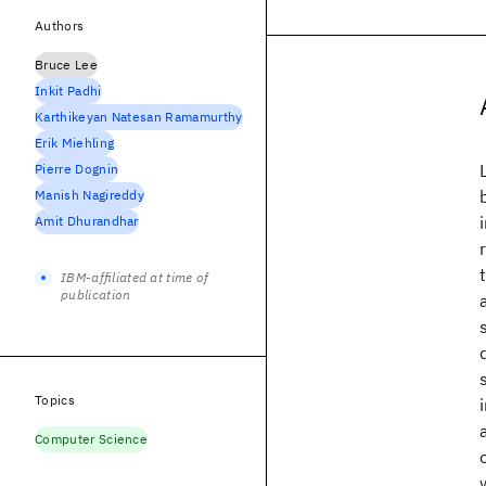
Authors
Bruce Lee
Inkit Padhi
Karthikeyan Natesan Ramamurthy
Erik Miehling
Pierre Dognin
Manish Nagireddy
Amit Dhurandhar
IBM-affiliated at time of
publication
Topics
Computer Science