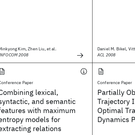
Minkyong Kim, Zhen Liu, et al.
Daniel M. Bikel, Vit
INFOCOM 2008
ACL 2008
Conference Paper
Conference Paper
Combining lexical,
Partially O
syntactic, and semantic
Trajectory 
features with maximum
Optimal Tr
entropy models for
Dynamics P
extracting relations