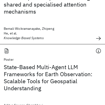
shared and specialised attention
mechanisms
Bemali Wickramanayake, Zhipeng
He, et al.
Knowledge-Based Systems
Poster
State-Based Multi-Agent LLM
Frameworks for Earth Observation:
Scalable Tools for Geospatial
Understanding