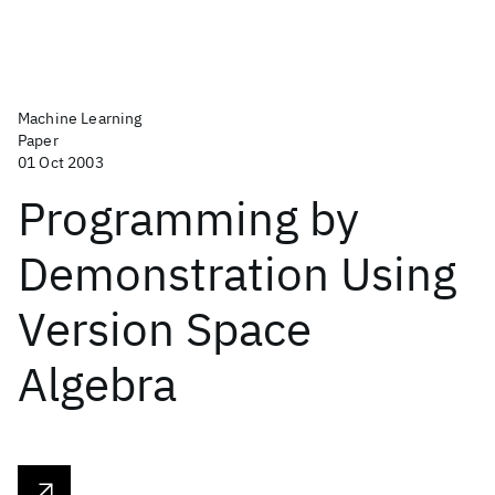
Machine Learning
Paper
01 Oct 2003
Programming by
Demonstration Using
Version Space
Algebra