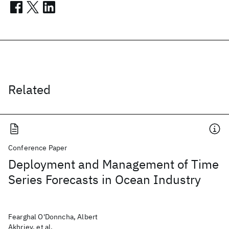
Related
Conference Paper
Deployment and Management of Time
Series Forecasts in Ocean Industry
Fearghal O'Donncha, Albert
Akhriev, et al.