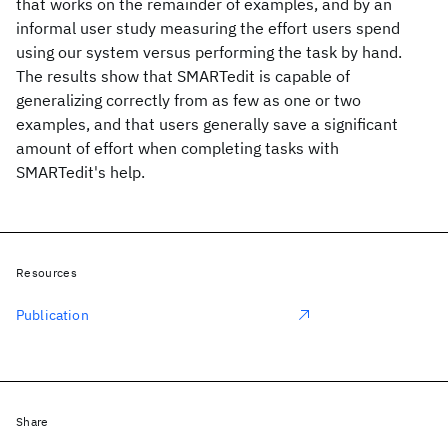
that works on the remainder of examples, and by an
informal user study measuring the effort users spend
using our system versus performing the task by hand.
The results show that SMARTedit is capable of
generalizing correctly from as few as one or two
examples, and that users generally save a significant
amount of effort when completing tasks with
SMARTedit's help.
Resources
Publication
Share