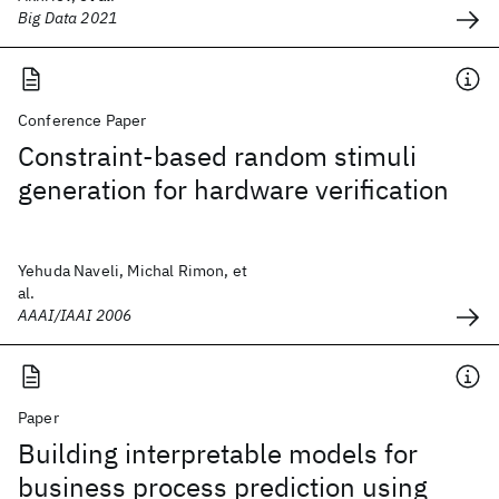
Big Data 2021
Conference Paper
Constraint-based random stimuli
generation for hardware verification
Yehuda Naveli, Michal Rimon, et
al.
AAAI/IAAI 2006
Paper
Building interpretable models for
business process prediction using