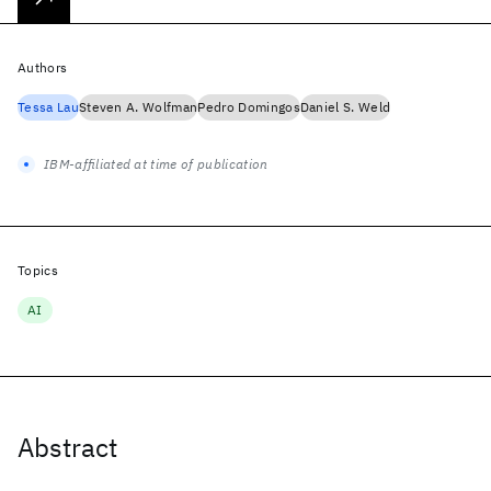
Authors
Tessa Lau
Steven A. Wolfman
Pedro Domingos
Daniel S. Weld
IBM-affiliated at time of publication
Topics
AI
Abstract