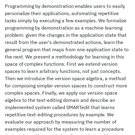
Programming by demonstration enables users to easily
personalize their applications, automating repetitive
tasks simply by executing a few examples. We formalize
programming by demonstration as a machine learning
problem: given the changes in the application state that
result from the user's demonstrated actions, learn the
general program that maps from one application state to
the next. We present a methodology for learning in this
space of complex functions. First we extend version
spaces to learn arbitrary functions, not just concepts.
Then we introduce the version space algebra, a method
for composing simpler version spaces to construct more
complex spaces. Finally, we apply our version space
algebra to the text-editing domain and describe an
implemented system called SMARTedit that learns
repetitive text-editing procedures by example. We
evaluate our approach by measuring the number of
examples required for the system to learn a procedure