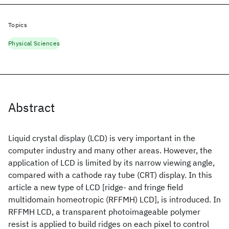
Topics
Physical Sciences
Abstract
Liquid crystal display (LCD) is very important in the
computer industry and many other areas. However, the
application of LCD is limited by its narrow viewing angle,
compared with a cathode ray tube (CRT) display. In this
article a new type of LCD [ridge- and fringe field
multidomain homeotropic (RFFMH) LCD], is introduced. In
RFFMH LCD, a transparent photoimageable polymer
resist is applied to build ridges on each pixel to control