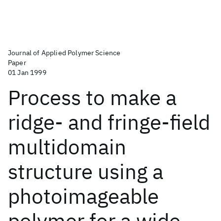
Journal of Applied Polymer Science
Paper
01 Jan 1999
Process to make a
ridge- and fringe-field
multidomain
structure using a
photoimageable
polymer for a wide