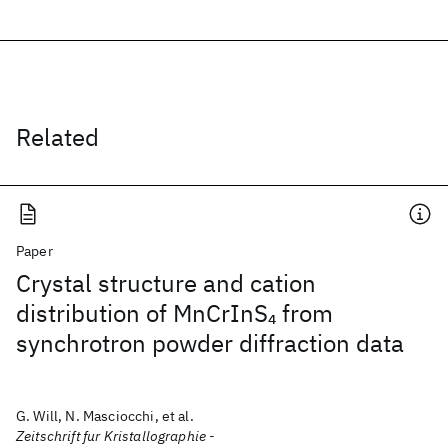
Related
Paper
Crystal structure and cation
distribution of MnCrInS
from
4
synchrotron powder diffraction data
G. Will, N. Masciocchi, et al.
Zeitschrift fur Kristallographie -