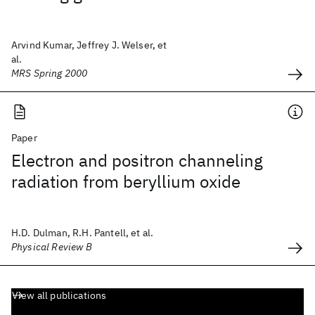
Arvind Kumar, Jeffrey J. Welser, et
al.
MRS Spring 2000
Paper
Electron and positron channeling
radiation from beryllium oxide
H.D. Dulman, R.H. Pantell, et al.
Physical Review B
View all publications