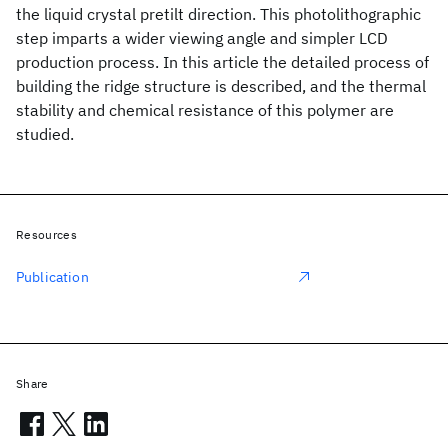
the liquid crystal pretilt direction. This photolithographic
step imparts a wider viewing angle and simpler LCD
production process. In this article the detailed process of
building the ridge structure is described, and the thermal
stability and chemical resistance of this polymer are
studied.
Resources
Publication
Share