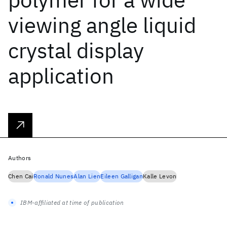
viewing angle liquid
crystal display
application
Authors
Chen Cai
Ronald Nunes
Alan Lien
Eileen Galligan
Kalle Levon
IBM-affiliated at time of publication