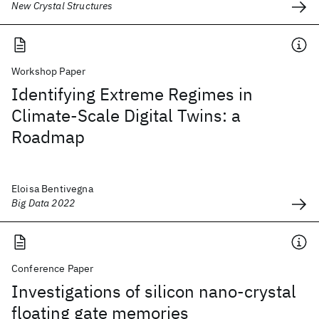
New Crystal Structures
Workshop Paper
Identifying Extreme Regimes in
Climate-Scale Digital Twins: a
Roadmap
Eloisa Bentivegna
Big Data 2022
Conference Paper
Investigations of silicon nano-crystal
floating gate memories