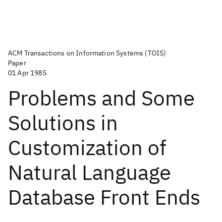
ACM Transactions on Information Systems (TOIS)
Paper
01 Apr 1985
Problems and Some
Solutions in
Customization of
Natural Language
Database Front Ends