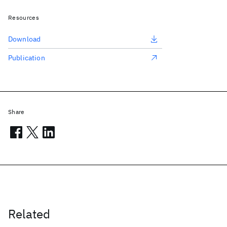
Resources
Download
Publication
Share
Related