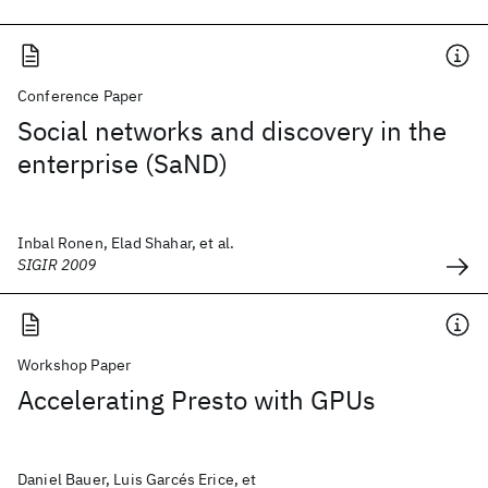
Conference Paper
Social networks and discovery in the
enterprise (SaND)
Inbal Ronen, Elad Shahar, et al.
SIGIR 2009
Workshop Paper
Accelerating Presto with GPUs
Daniel Bauer, Luis Garcés Erice, et