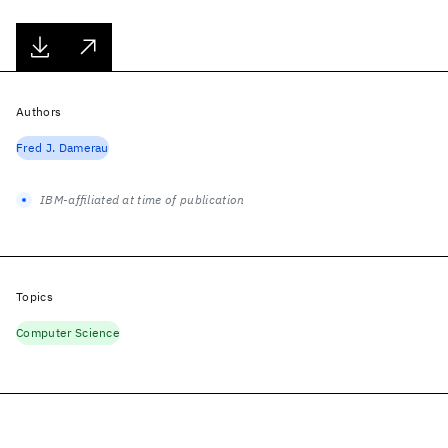
Authors
Fred J. Damerau
IBM-affiliated at time of publication
Topics
Computer Science