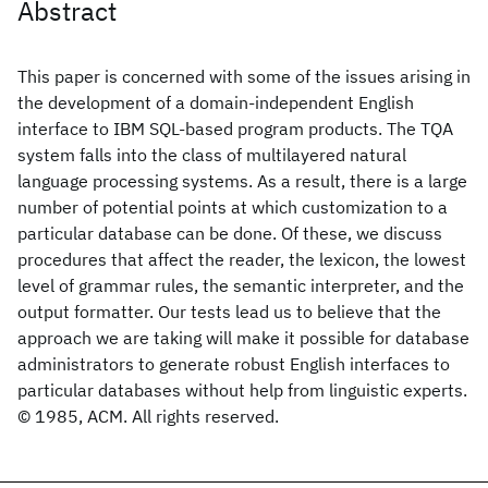
Abstract
This paper is concerned with some of the issues arising in
the development of a domain-independent English
interface to IBM SQL-based program products. The TQA
system falls into the class of multilayered natural
language processing systems. As a result, there is a large
number of potential points at which customization to a
particular database can be done. Of these, we discuss
procedures that affect the reader, the lexicon, the lowest
level of grammar rules, the semantic interpreter, and the
output formatter. Our tests lead us to believe that the
approach we are taking will make it possible for database
administrators to generate robust English interfaces to
particular databases without help from linguistic experts.
© 1985, ACM. All rights reserved.