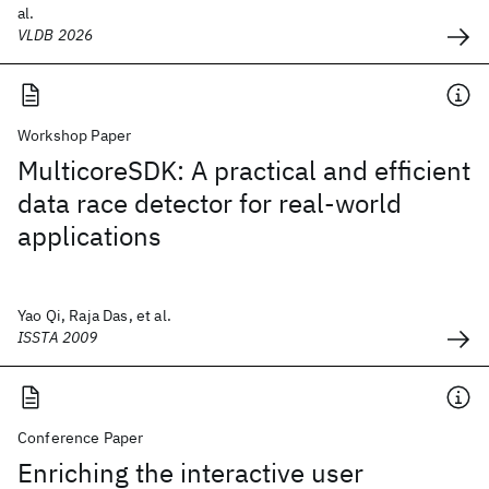
al.
VLDB 2026
Workshop Paper
MulticoreSDK: A practical and efficient
data race detector for real-world
applications
Yao Qi, Raja Das, et al.
ISSTA 2009
Conference Paper
Enriching the interactive user