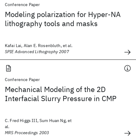
Conference Paper
Modeling polarization for Hyper-NA
lithography tools and masks
Kafai Lai, Alan E. Rosenbluth, et al.
SPIE Advanced Lithography 2007
Conference Paper
Mechanical Modeling of the 2D
Interfacial Slurry Pressure in CMP
C. Fred Higgs III, Sum Huan Ng, et
al.
MRS Proceedings 2003