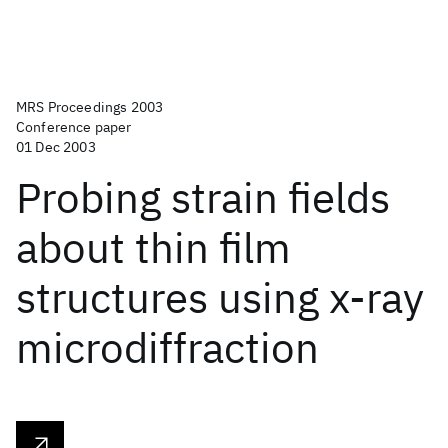
MRS Proceedings 2003
Conference paper
01 Dec 2003
Probing strain fields
about thin film
structures using x-ray
microdiffraction