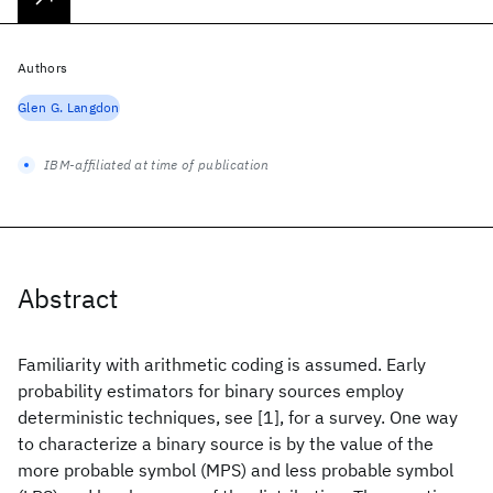
Authors
Glen G. Langdon
IBM-affiliated at time of publication
Abstract
Familiarity with arithmetic coding is assumed. Early
probability estimators for binary sources employ
deterministic techniques, see [1], for a survey. One way
to characterize a binary source is by the value of the
more probable symbol (MPS) and less probable symbol