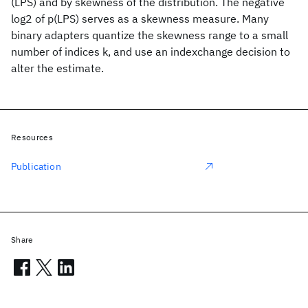
(LPS) and by skewness of the distribution. The negative
log2 of p(LPS) serves as a skewness measure. Many
binary adapters quantize the skewness range to a small
number of indices k, and use an indexchange decision to
alter the estimate.
Resources
Publication
Share