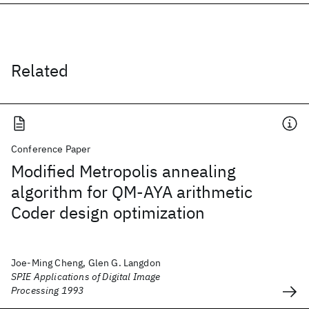
Related
Conference Paper
Modified Metropolis annealing
algorithm for QM-AYA arithmetic
Coder design optimization
Joe-Ming Cheng, Glen G. Langdon
SPIE Applications of Digital Image
Processing 1993