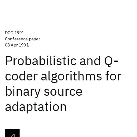
DCC 1991
Conference paper
08 Apr 1991
Probabilistic and Q-
coder algorithms for
binary source
adaptation