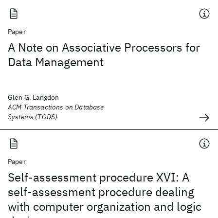
Paper
A Note on Associative Processors for
Data Management
Glen G. Langdon
ACM Transactions on Database
Systems (TODS)
Paper
Self-assessment procedure XVI: A
self-assessment procedure dealing
with computer organization and logic