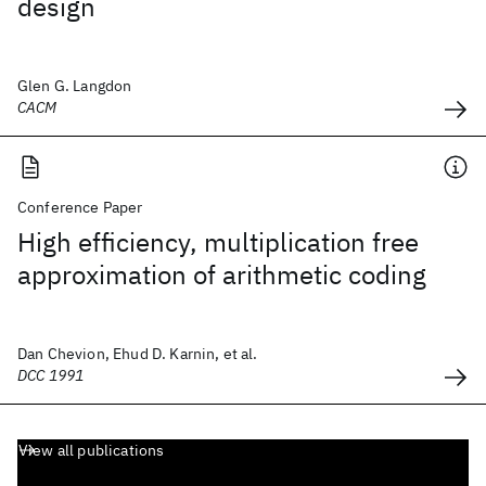
design
Glen G. Langdon
CACM
Conference Paper
High efficiency, multiplication free
approximation of arithmetic coding
Dan Chevion, Ehud D. Karnin, et al.
DCC 1991
View all publications