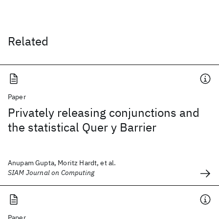
Related
Paper
Privately releasing conjunctions and
the statistical Quer y Barrier
Anupam Gupta, Moritz Hardt, et al.
SIAM Journal on Computing
Paper