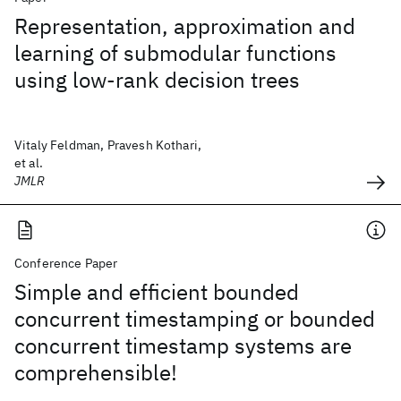
Representation, approximation and
learning of submodular functions
using low-rank decision trees
Vitaly Feldman, Pravesh Kothari,
et al.
JMLR
Conference Paper
Simple and efficient bounded
concurrent timestamping or bounded
concurrent timestamp systems are
comprehensible!