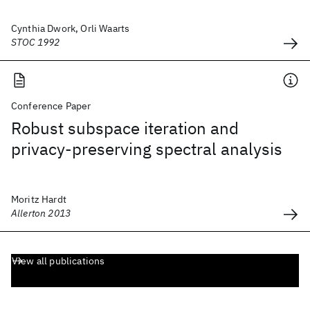
Cynthia Dwork, Orli Waarts
STOC 1992
Conference Paper
Robust subspace iteration and
privacy-preserving spectral analysis
Moritz Hardt
Allerton 2013
View all publications