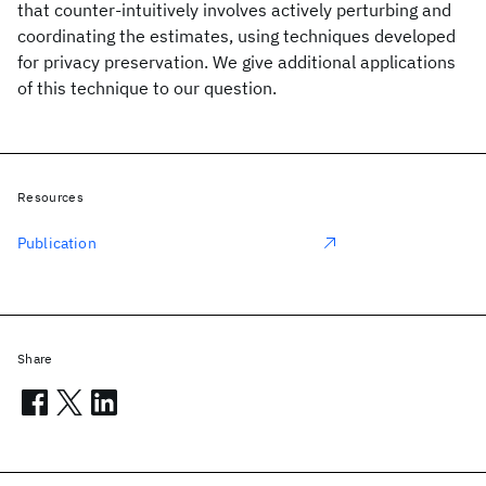
that counter-intuitively involves actively perturbing and
coordinating the estimates, using techniques developed
for privacy preservation. We give additional applications
of this technique to our question.
Resources
Publication
Share