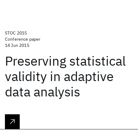
STOC 2015
Conference paper
14 Jun 2015
Preserving statistical
validity in adaptive
data analysis