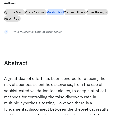
Authors
Cynthia Dwork
Vitaly Feldman
Moritz Hardt
Toniann Pitassi
Omer Reingold
Aaron Roth
IBM-affiliated at time of publication
Abstract
A great deal of effort has been devoted to reducing the
risk of spurious scientific discoveries, from the use of
sophisticated validation techniques, to deep statistical
methods for controlling the false discovery rate in
multiple hypothesis testing. However, there is a
fundamental disconnect between the theoretical results