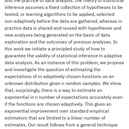
and the practice of data analysis: the theory of statistical
inference assumes a fixed collection of hypotheses to be
tested, or learning algorithms to be applied, selected
non-adaptively before the data are gathered, whereas in
practice data is shared and reused with hypotheses and
new analyses being generated on the basis of data
exploration and the outcomes of previous analyses. In
this work we initiate a principled study of how to
guarantee the validity of statistical inference in adaptive
data analysis. As an instance of this problem, we propose
and investigate the question of estimating the
expectations of m adaptively chosen functions on an
unknown distribution given n random samples. We show
that, surprisingly, there is a way to estimate an
exponential in n number of expectations accurately even
if the functions are chosen adaptively. This gives an
exponential improvement over standard empirical
estimators that are limited to a linear number of
estimates. Our result follows from a general technique