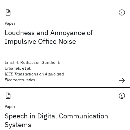
Paper
Loudness and Annoyance of
Impulsive Office Noise
Ernst H. Rothauser, Günther E.
Urbanek, et al.
IEEE Transactions on Audio and
Electroacoustics
Paper
Speech in Digital Communication
Systems