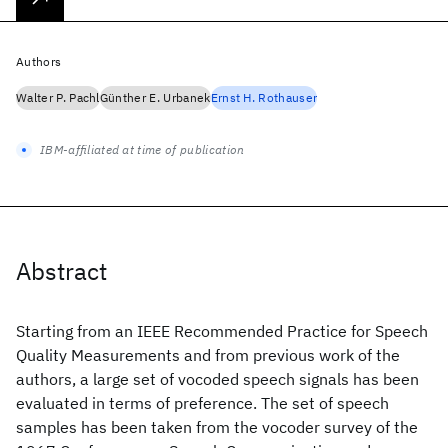
Authors
Walter P. Pachl
Günther E. Urbanek
Ernst H. Rothauser
IBM-affiliated at time of publication
Abstract
Starting from an IEEE Recommended Practice for Speech
Quality Measurements and from previous work of the
authors, a large set of vocoded speech signals has been
evaluated in terms of preference. The set of speech
samples has been taken from the vocoder survey of the