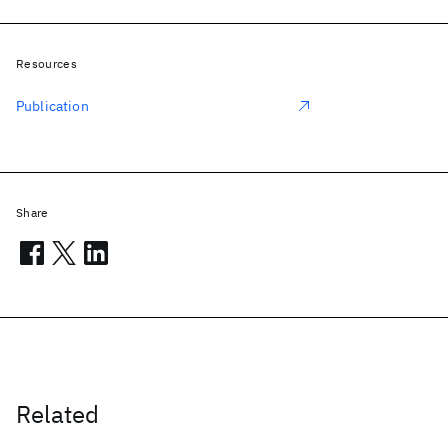
Resources
Publication
Share
Related