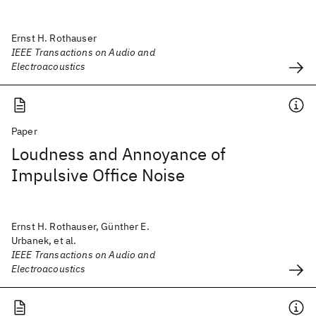
Ernst H. Rothauser
IEEE Transactions on Audio and
Electroacoustics
Paper
Loudness and Annoyance of
Impulsive Office Noise
Ernst H. Rothauser, Günther E.
Urbanek, et al.
IEEE Transactions on Audio and
Electroacoustics