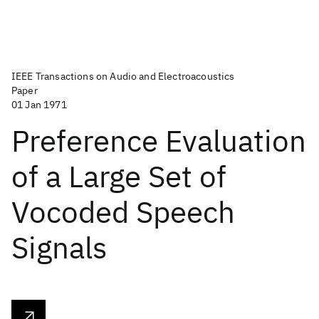
IEEE Transactions on Audio and Electroacoustics
Paper
01 Jan 1971
Preference Evaluation
of a Large Set of
Vocoded Speech
Signals