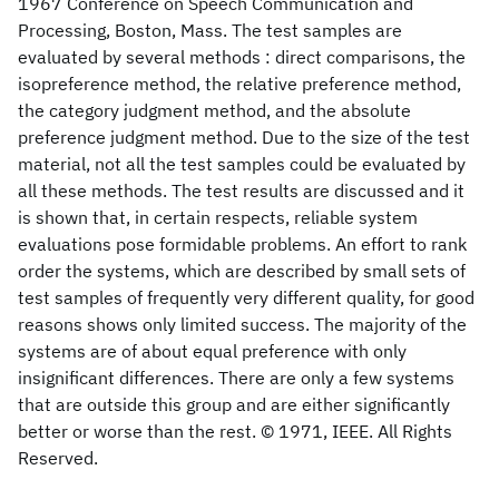
1967 Conference on Speech Communication and
Processing, Boston, Mass. The test samples are
evaluated by several methods : direct comparisons, the
isopreference method, the relative preference method,
the category judgment method, and the absolute
preference judgment method. Due to the size of the test
material, not all the test samples could be evaluated by
all these methods. The test results are discussed and it
is shown that, in certain respects, reliable system
evaluations pose formidable problems. An effort to rank
order the systems, which are described by small sets of
test samples of frequently very different quality, for good
reasons shows only limited success. The majority of the
systems are of about equal preference with only
insignificant differences. There are only a few systems
that are outside this group and are either significantly
better or worse than the rest. © 1971, IEEE. All Rights
Reserved.