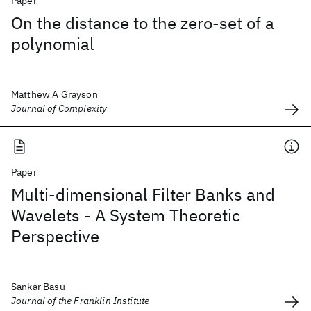
Paper
On the distance to the zero-set of a
polynomial
Matthew A Grayson
Journal of Complexity
Paper
Multi-dimensional Filter Banks and
Wavelets - A System Theoretic
Perspective
Sankar Basu
Journal of the Franklin Institute