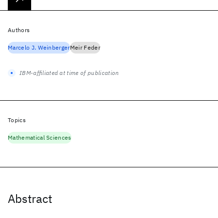
Authors
Marcelo J. Weinberger
Meir Feder
IBM-affiliated at time of publication
Topics
Mathematical Sciences
Abstract