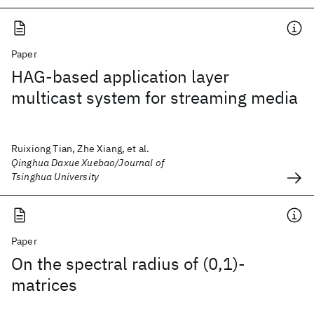
Paper
HAG-based application layer
multicast system for streaming media
Ruixiong Tian, Zhe Xiang, et al.
Qinghua Daxue Xuebao/Journal of
Tsinghua University
Paper
On the spectral radius of (0,1)-
matrices