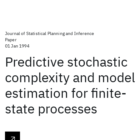
Journal of Statistical Planning and Inference
Paper
01 Jan 1994
Predictive stochastic
complexity and model
estimation for finite-
state processes