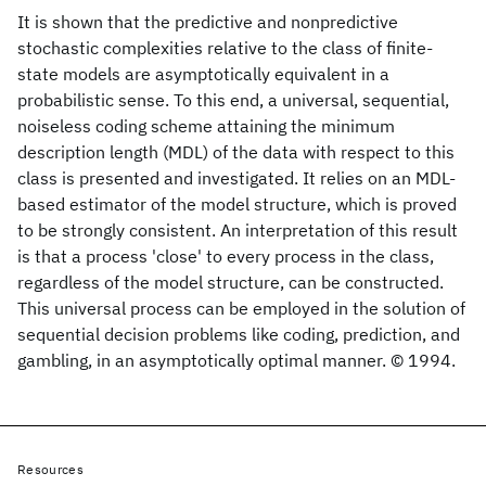
It is shown that the predictive and nonpredictive
stochastic complexities relative to the class of finite-
state models are asymptotically equivalent in a
probabilistic sense. To this end, a universal, sequential,
noiseless coding scheme attaining the minimum
description length (MDL) of the data with respect to this
class is presented and investigated. It relies on an MDL-
based estimator of the model structure, which is proved
to be strongly consistent. An interpretation of this result
is that a process 'close' to every process in the class,
regardless of the model structure, can be constructed.
This universal process can be employed in the solution of
sequential decision problems like coding, prediction, and
gambling, in an asymptotically optimal manner. © 1994.
Resources