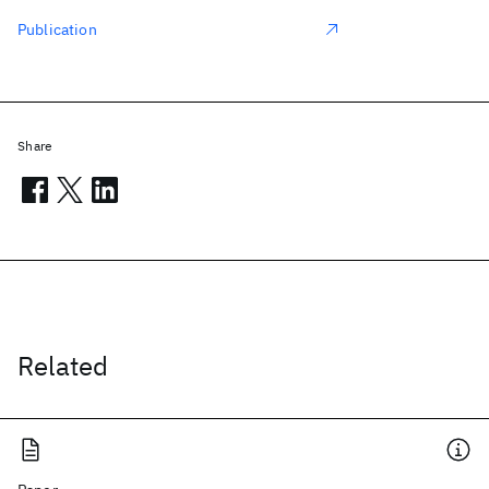
Publication
Share
Related