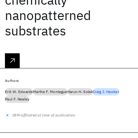
nanopatterned
substrates
Authors
Erik W. Edwards
Martha F. Montague
Harun H. Solak
Craig J. Hawker
Paul F. Nealey
IBM-affiliated at time of publication