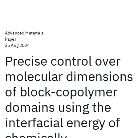
Advanced Materials
Paper
25 Aug 2004
Precise control over
molecular dimensions
of block-copolymer
domains using the
interfacial energy of
chemically