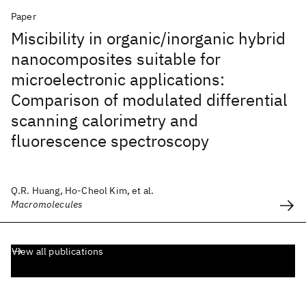
Paper
Miscibility in organic/inorganic hybrid
nanocomposites suitable for
microelectronic applications:
Comparison of modulated differential
scanning calorimetry and
fluorescence spectroscopy
Q.R. Huang, Ho-Cheol Kim, et al.
Macromolecules
View all publications