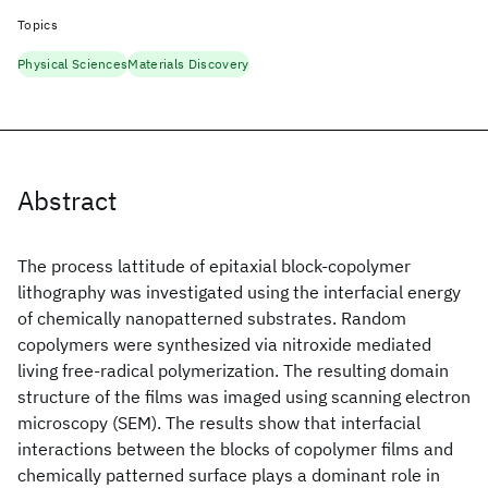
Topics
Physical Sciences
Materials Discovery
Abstract
The process lattitude of epitaxial block-copolymer
lithography was investigated using the interfacial energy
of chemically nanopatterned substrates. Random
copolymers were synthesized via nitroxide mediated
living free-radical polymerization. The resulting domain
structure of the films was imaged using scanning electron
microscopy (SEM). The results show that interfacial
interactions between the blocks of copolymer films and
chemically patterned surface plays a dominant role in