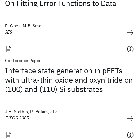
On Fitting Error Functions to Data
R. Ghez, M.B. Small
JES
Conference Paper
Interface state generation in pFETs
with ultra-thin oxide and oxynitride on
(100) and (110) Si substrates
J.H. Stathis, R. Bolam, et al.
INFOS 2005