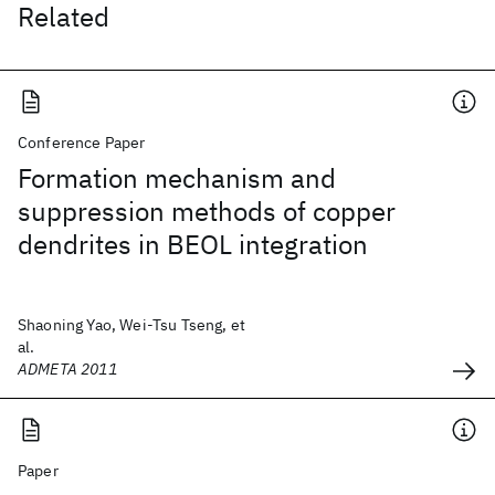
Related
Conference Paper
Formation mechanism and
suppression methods of copper
dendrites in BEOL integration
Shaoning Yao, Wei-Tsu Tseng, et
al.
ADMETA 2011
Paper