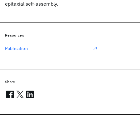
epitaxial self-assembly.
Resources
Publication
Share