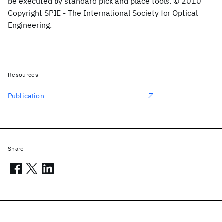
be executed by standard pick and place tools. © 2010
Copyright SPIE - The International Society for Optical
Engineering.
Resources
Publication
Share