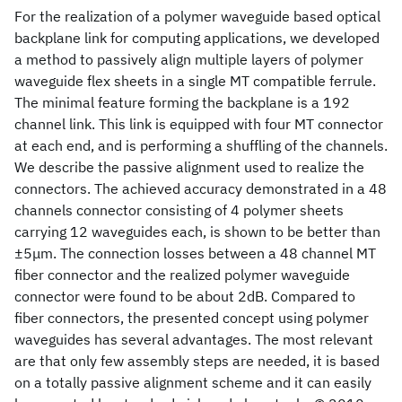
For the realization of a polymer waveguide based optical
backplane link for computing applications, we developed
a method to passively align multiple layers of polymer
waveguide flex sheets in a single MT compatible ferrule.
The minimal feature forming the backplane is a 192
channel link. This link is equipped with four MT connector
at each end, and is performing a shuffling of the channels.
We describe the passive alignment used to realize the
connectors. The achieved accuracy demonstrated in a 48
channels connector consisting of 4 polymer sheets
carrying 12 waveguides each, is shown to be better than
±5μm. The connection losses between a 48 channel MT
fiber connector and the realized polymer waveguide
connector were found to be about 2dB. Compared to
fiber connectors, the presented concept using polymer
waveguides has several advantages. The most relevant
are that only few assembly steps are needed, it is based
on a totally passive alignment scheme and it can easily