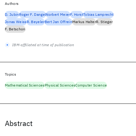
Authors
D. Jubin
Roger F. Dangel
Norbert Meier
F. Horst
Tobias Lamprecht
Jonas Weiss
R. Beyeler
Bert Jan Offrein
Markus Halter
R. Stieger
F. Betschon
IBM-affiliated at time of publication
Topics
Mathematical Sciences
Physical Sciences
Computer Science
Abstract