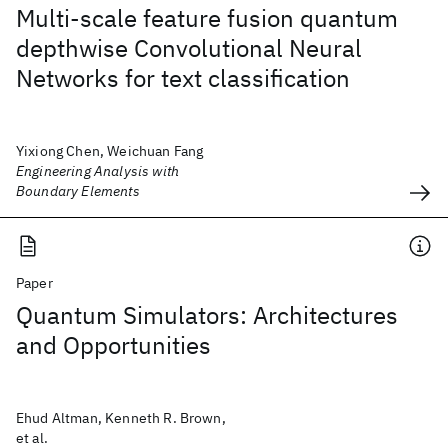
Multi-scale feature fusion quantum
depthwise Convolutional Neural
Networks for text classification
Yixiong Chen, Weichuan Fang
Engineering Analysis with
Boundary Elements
Paper
Quantum Simulators: Architectures
and Opportunities
Ehud Altman, Kenneth R. Brown,
et al.