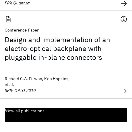
PRX Quantum
Conference Paper
Design and implementation of an
electro-optical backplane with
pluggable in-plane connectors
Richard C.A. Pitwon, Ken Hopkins,
et al.
SPIE OPTO 2010
View all publications