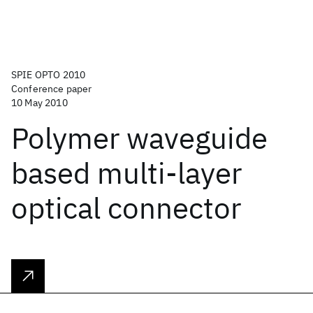
SPIE OPTO 2010
Conference paper
10 May 2010
Polymer waveguide
based multi-layer
optical connector