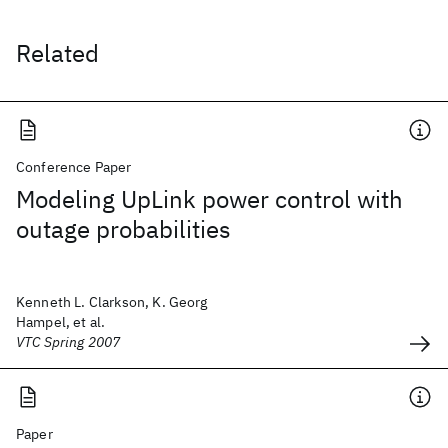
Related
Conference Paper
Modeling UpLink power control with
outage probabilities
Kenneth L. Clarkson, K. Georg
Hampel, et al.
VTC Spring 2007
Paper