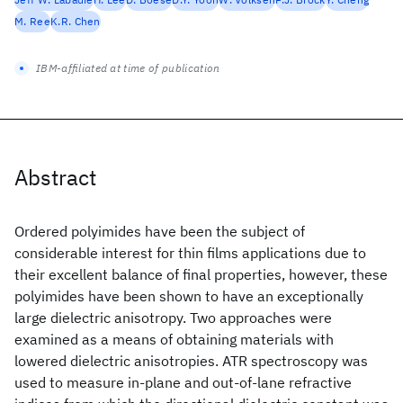
M. Ree
K.R. Chen
IBM-affiliated at time of publication
Abstract
Ordered polyimides have been the subject of
considerable interest for thin films applications due to
their excellent balance of final properties, however, these
polyimides have been shown to have an exceptionally
large dielectric anisotropy. Two approaches were
examined as a means of obtaining materials with
lowered dielectric anisotropies. ATR spectroscopy was
used to measure in-plane and out-of-lane refractive