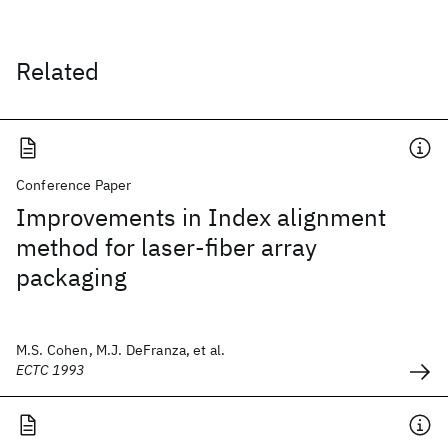
Related
Conference Paper
Improvements in Index alignment
method for laser-fiber array
packaging
M.S. Cohen, M.J. DeFranza, et al.
ECTC 1993