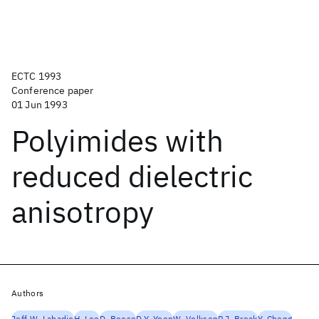
ECTC 1993
Conference paper
01 Jun 1993
Polyimides with
reduced dielectric
anisotropy
Authors
Jeff W. Labadie
H. Lee
D. Boese
D.Y. Yoon
W. Volksen
P.J. Brock
Y. Cheng