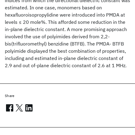
indices from which the directional dielectric constant was
estimated. In one case, monomers based on
hexafluoroisopropylidine were introduced into PMDA at
levels ≤ 20 mole%. This afforded some reduction in the
in-plane dielectric constant. A more promising approach
involved the use of polyimides derived from 2,2-
bis(trifluoromethyl) benzidine (BTFB). The PMDA- BTFB
polyimide displayed the best combination of properties,
including and estimated in-plane dielectric constant of
2.9 and out of-plane dielectric constant of 2.6 at 1 MHz.
Share