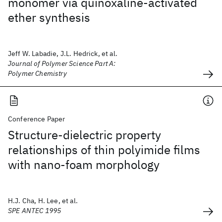
monomer via quinoxaline‐activated
ether synthesis
Jeff W. Labadie, J.L. Hedrick, et al.
Journal of Polymer Science Part A:
Polymer Chemistry
Conference Paper
Structure-dielectric property
relationships of thin polyimide films
with nano-foam morphology
H.J. Cha, H. Lee, et al.
SPE ANTEC 1995