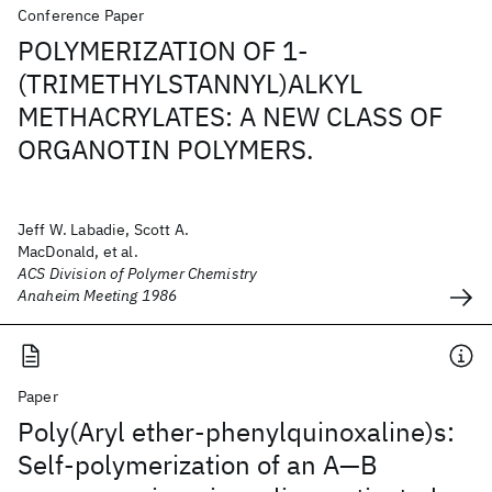
Conference Paper
POLYMERIZATION OF 1-
(TRIMETHYLSTANNYL)ALKYL
METHACRYLATES: A NEW CLASS OF
ORGANOTIN POLYMERS.
Jeff W. Labadie, Scott A.
MacDonald, et al.
ACS Division of Polymer Chemistry
Anaheim Meeting 1986
Paper
Poly(Aryl ether‐phenylquinoxaline)s:
Self‐polymerization of an A—B