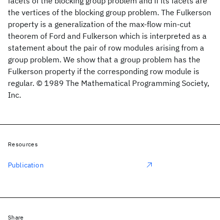
facets of the blocking group problem and if its facets are
the vertices of the blocking group problem. The Fulkerson
property is a generalization of the max-flow min-cut
theorem of Ford and Fulkerson which is interpreted as a
statement about the pair of row modules arising from a
group problem. We show that a group problem has the
Fulkerson property if the corresponding row module is
regular. © 1989 The Mathematical Programming Society,
Inc.
Resources
Publication
Share