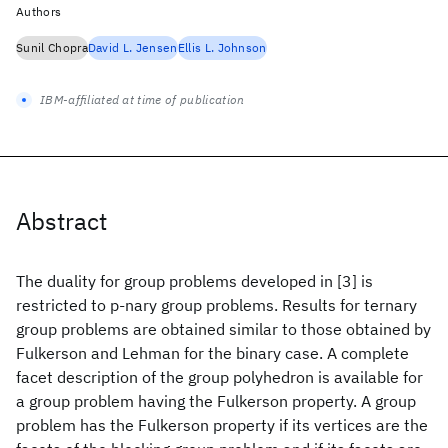
Authors
Sunil Chopra
David L. Jensen
Ellis L. Johnson
IBM-affiliated at time of publication
Abstract
The duality for group problems developed in [3] is
restricted to p-nary group problems. Results for ternary
group problems are obtained similar to those obtained by
Fulkerson and Lehman for the binary case. A complete
facet description of the group polyhedron is available for
a group problem having the Fulkerson property. A group
problem has the Fulkerson property if its vertices are the