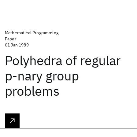
Mathematical Programming
Paper
01 Jan 1989
Polyhedra of regular
p-nary group
problems