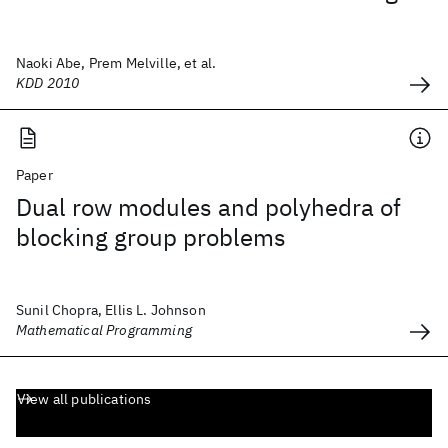
Naoki Abe, Prem Melville, et al.
KDD 2010
Paper
Dual row modules and polyhedra of
blocking group problems
Sunil Chopra, Ellis L. Johnson
Mathematical Programming
View all publications