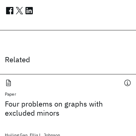
Related
Paper
Four problems on graphs with
excluded minors
Huiling Gan, Ellis L. Johnson