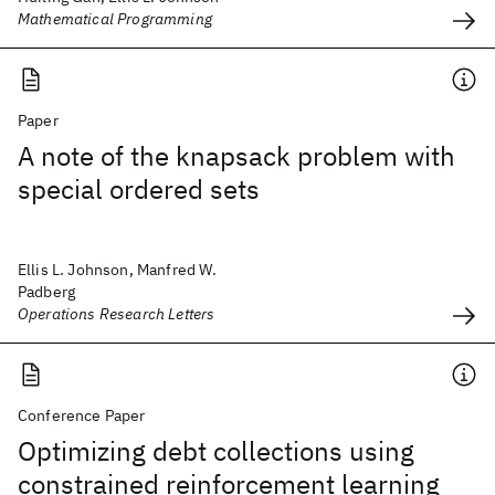
Mathematical Programming
Paper
A note of the knapsack problem with
special ordered sets
Ellis L. Johnson, Manfred W.
Padberg
Operations Research Letters
Conference Paper
Optimizing debt collections using
constrained reinforcement learning