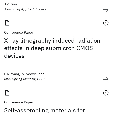
J.Z. Sun
Journal of Applied Physics
Conference Paper
X-ray lithography induced radiation
effects in deep submicron CMOS
devices
L.K. Wang, A. Acovic, et al.
MRS Spring Meeting 1993
Conference Paper
Self-assembling materials for