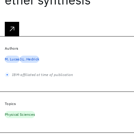
Authors
M. Lucas
J.L. Hedrick
IBM-affiliated at time of publication
Topics
Physical Sciences