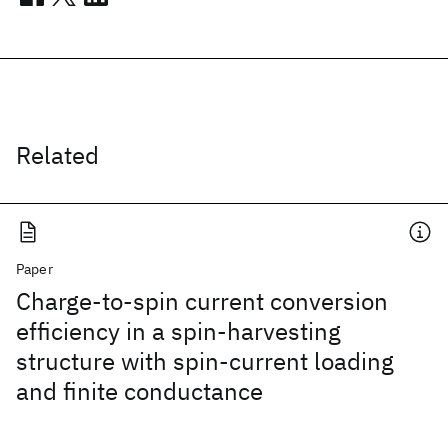
Related
Paper
Charge-to-spin current conversion
efficiency in a spin-harvesting
structure with spin-current loading
and finite conductance