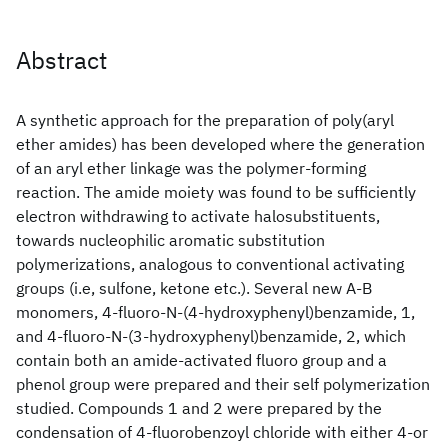
Abstract
A synthetic approach for the preparation of poly(aryl
ether amides) has been developed where the generation
of an aryl ether linkage was the polymer-forming
reaction. The amide moiety was found to be sufficiently
electron withdrawing to activate halosubstituents,
towards nucleophilic aromatic substitution
polymerizations, analogous to conventional activating
groups (i.e, sulfone, ketone etc.). Several new A-B
monomers, 4-fluoro-N-(4-hydroxyphenyl)benzamide, 1,
and 4-fluoro-N-(3-hydroxyphenyl)benzamide, 2, which
contain both an amide-activated fluoro group and a
phenol group were prepared and their self polymerization
studied. Compounds 1 and 2 were prepared by the
condensation of 4-fluorobenzoyl chloride with either 4-or