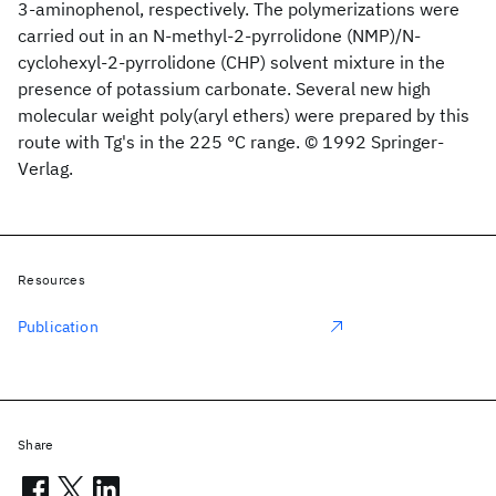
3-aminophenol, respectively. The polymerizations were
carried out in an N-methyl-2-pyrrolidone (NMP)/N-
cyclohexyl-2-pyrrolidone (CHP) solvent mixture in the
presence of potassium carbonate. Several new high
molecular weight poly(aryl ethers) were prepared by this
route with Tg's in the 225 °C range. © 1992 Springer-
Verlag.
Resources
Publication
Share