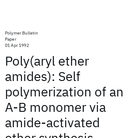
Polymer Bulletin
Paper
01 Apr 1992
Poly(aryl ether
amides): Self
polymerization of an
A-B monomer via
amide-activated
ether synthesis