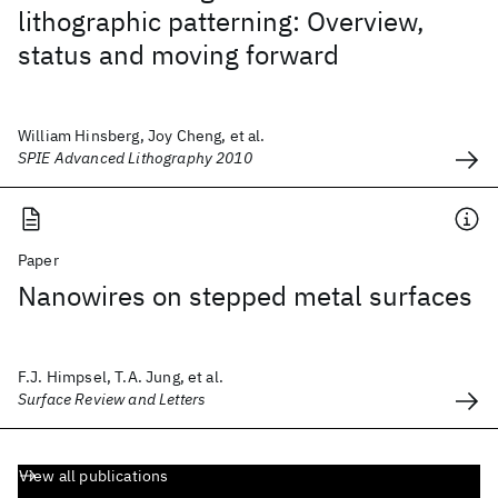
lithographic patterning: Overview,
status and moving forward
William Hinsberg, Joy Cheng, et al.
SPIE Advanced Lithography 2010
Paper
Nanowires on stepped metal surfaces
F.J. Himpsel, T.A. Jung, et al.
Surface Review and Letters
View all publications