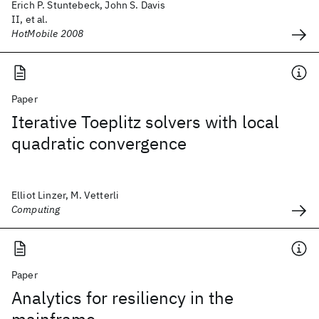
Erich P. Stuntebeck, John S. Davis
II, et al.
HotMobile 2008
Paper
Iterative Toeplitz solvers with local
quadratic convergence
Elliot Linzer, M. Vetterli
Computing
Paper
Analytics for resiliency in the