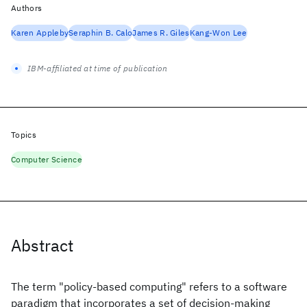
Authors
Karen Appleby
Seraphin B. Calo
James R. Giles
Kang-Won Lee
IBM-affiliated at time of publication
Topics
Computer Science
Abstract
The term "policy-based computing" refers to a software
paradigm that incorporates a set of decision-making