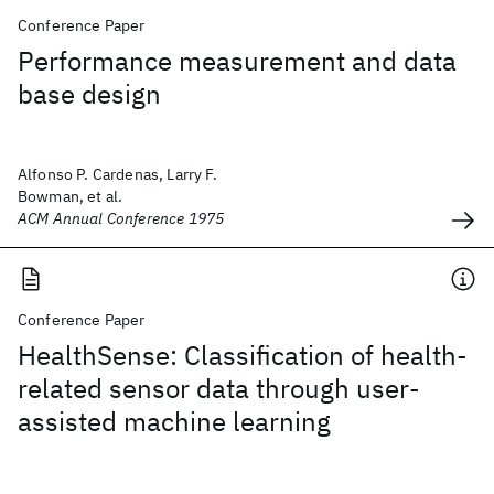
Conference Paper
Performance measurement and data
base design
Alfonso P. Cardenas, Larry F.
Bowman, et al.
ACM Annual Conference 1975
Conference Paper
HealthSense: Classification of health-
related sensor data through user-
assisted machine learning