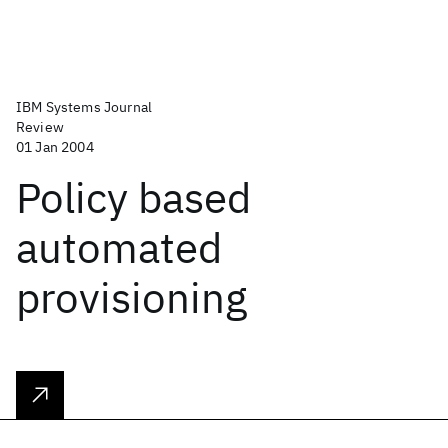
IBM Systems Journal
Review
01 Jan 2004
Policy based
automated
provisioning