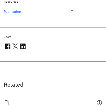
Resources
Publication
Share
Related