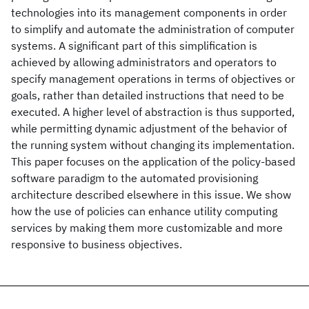
technologies into its management components in order
to simplify and automate the administration of computer
systems. A significant part of this simplification is
achieved by allowing administrators and operators to
specify management operations in terms of objectives or
goals, rather than detailed instructions that need to be
executed. A higher level of abstraction is thus supported,
while permitting dynamic adjustment of the behavior of
the running system without changing its implementation.
This paper focuses on the application of the policy-based
software paradigm to the automated provisioning
architecture described elsewhere in this issue. We show
how the use of policies can enhance utility computing
services by making them more customizable and more
responsive to business objectives.