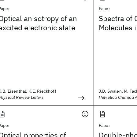
Paper
Paper
Optical anisotropy of an
Spectra of 
excited electronic state
Molecules i
K.B. Eisenthal, K.E. Rieckhoff
J.D. Swalen, M. Tack
Physical Review Letters
Helvetica Chimica 
Paper
Paper
Optical properties of
Double-pho