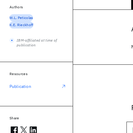
Authors
W.L. Peticolas
K.E. Rieckhoff
IBM-affiliated at time of
publication
Resources
Publication
Share