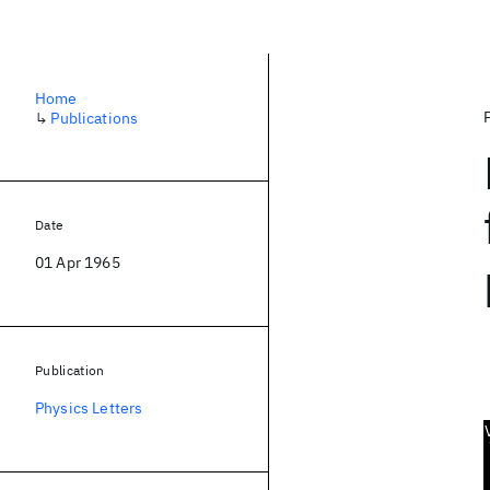
Home
↳
Publications
Date
01 Apr 1965
Publication
Physics Letters