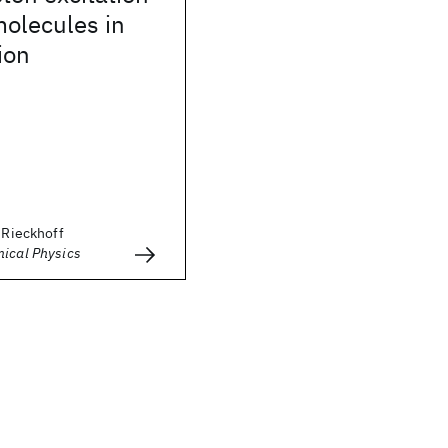
molecules in
ion
. Rieckhoff
mical Physics