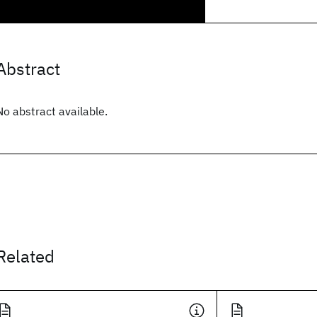
Abstract
No abstract available.
Related