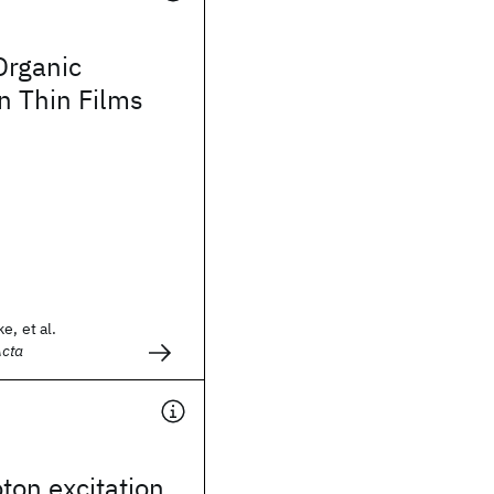
Organic
n Thin Films
e, et al.
Acta
ton excitation