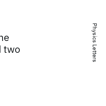
Physics Letters
ene
d two