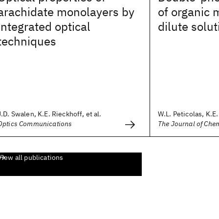
arachidate monolayers by
of organic 
integrated optical
dilute solut
techniques
J.D. Swalen, K.E. Rieckhoff, et al.
W.L. Peticolas, K.E
Optics Communications
The Journal of Che
View all publications