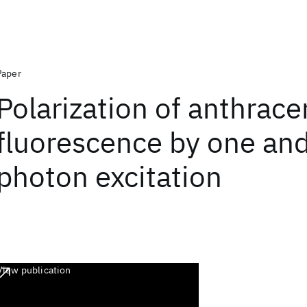
Paper
Polarization of anthrac
fluorescence by one an
photon excitation
View publication