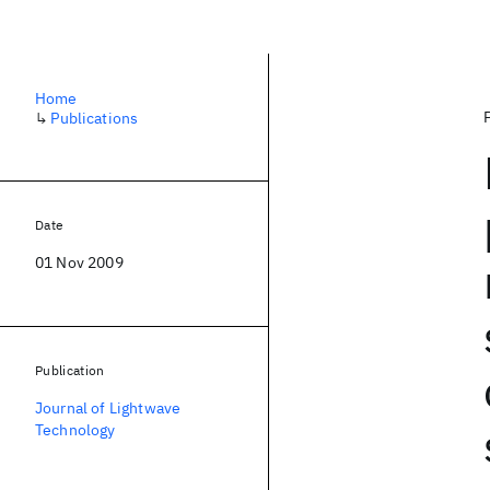
Home
↳
Publications
Date
01 Nov 2009
Publication
Journal of Lightwave
Technology