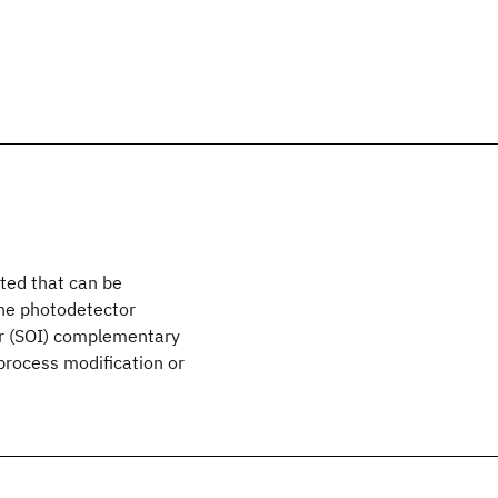
ted that can be
The photodetector
tor (SOI) complementary
rocess modification or