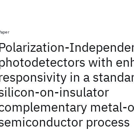
Paper
Polarization-Independe
photodetectors with e
responsivity in a standa
silicon-on-insulator
complementary metal-o
semiconductor process