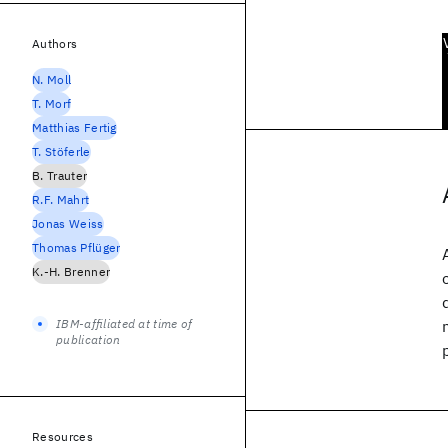
Authors
N. Moll
T. Morf
Matthias Fertig
T. Stöferle
B. Trauter
R.F. Mahrt
Jonas Weiss
Thomas Pflüger
K.-H. Brenner
IBM-affiliated at time of
publication
Resources