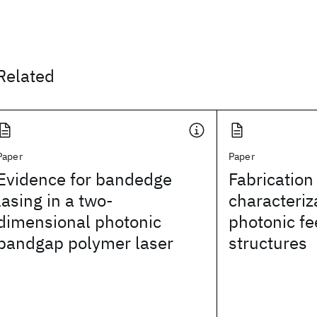
Related
Paper
Paper
Evidence for bandedge
Fabrication
lasing in a two-
characteriz
dimensional photonic
photonic f
bandgap polymer laser
structures