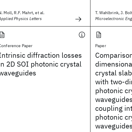
N. Moll, R.F. Mahrt, et al.
T. Wahlbrink, J. Bolt
Applied Physics Letters
Microelectronic Eng
Conference Paper
Paper
Intrinsic diffraction losses
Comparison
in 2D SOI photonic crystal
dimensiona
waveguides
crystal sla
with two-d
photonic cr
waveguides:
coupling in
photonic cr
waveguide