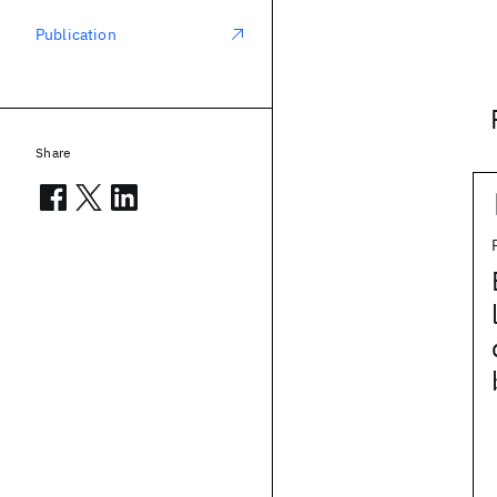
Publication
Share