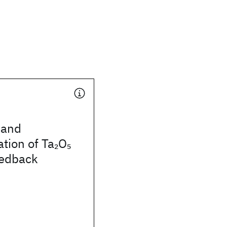
 and
ation of Ta
O
2
5
eedback