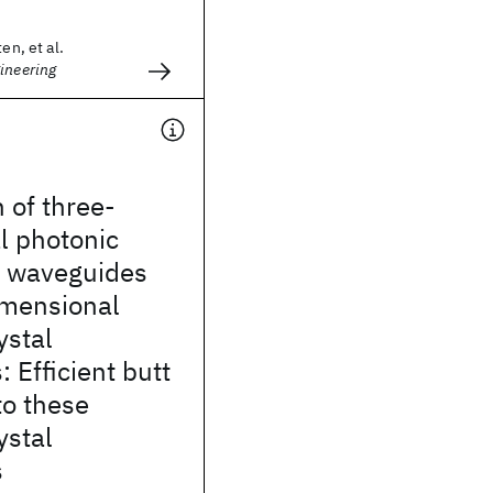
en, et al.
ineering
 of three-
l photonic
b waveguides
imensional
ystal
 Efficient butt
to these
ystal
s