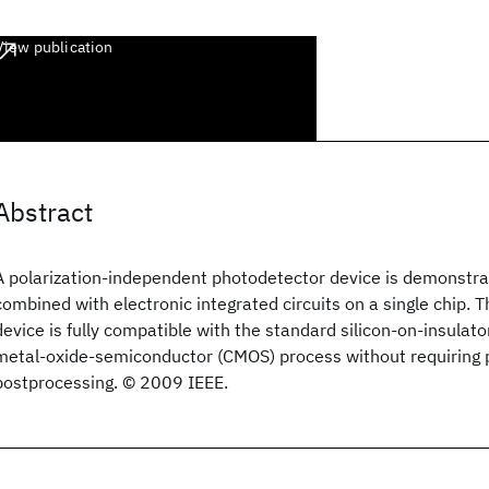
View publication
Abstract
A polarization-independent photodetector device is demonstra
combined with electronic integrated circuits on a single chip. 
device is fully compatible with the standard silicon-on-insula
metal-oxide-semiconductor (CMOS) process without requiring p
postprocessing. © 2009 IEEE.