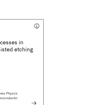
cesses in
isted etching
ess Physics
miconductor