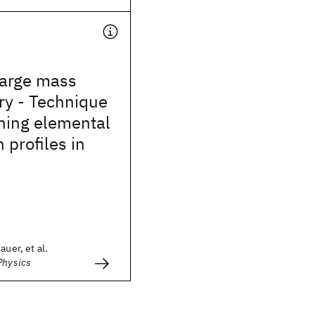
arge mass
ry - Technique
ning elemental
 profiles in
auer, et al.
Physics