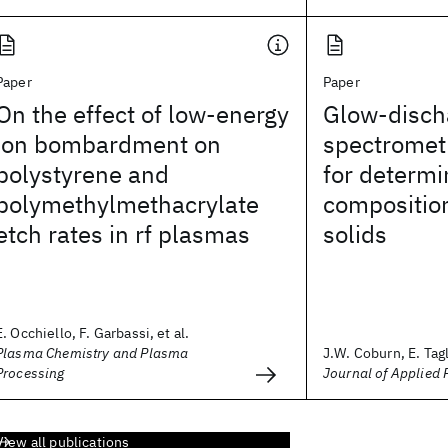
Paper
Paper
On the effect of low-energy
Glow-disch
ion bombardment on
spectromet
polystyrene and
for determi
polymethylmethacrylate
composition
etch rates in rf plasmas
solids
E. Occhiello, F. Garbassi, et al.
Plasma Chemistry and Plasma
J.W. Coburn, E. Tagl
Processing
Journal of Applied 
View all publications