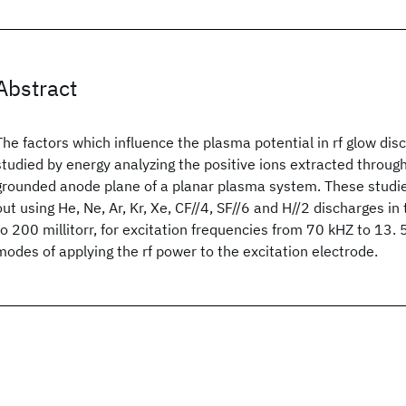
Abstract
The factors which influence the plasma potential in rf glow di
studied by energy analyzing the positive ions extracted through 
grounded anode plane of a planar plasma system. These studi
out using He, Ne, Ar, Kr, Xe, CF//4, SF//6 and H//2 discharges i
to 200 millitorr, for excitation frequencies from 70 kHZ to 13.
modes of applying the rf power to the excitation electrode.