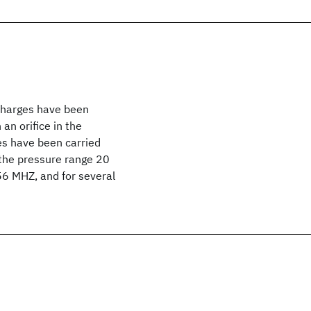
scharges have been
an orifice in the
es have been carried
n the pressure range 20
 56 MHZ, and for several