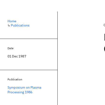
Home
↳
Publications
Date
01 Dec 1987
Publication
Symposium on Plasma
Processing 1986