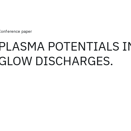
Conference paper
PLASMA POTENTIALS IN
GLOW DISCHARGES.