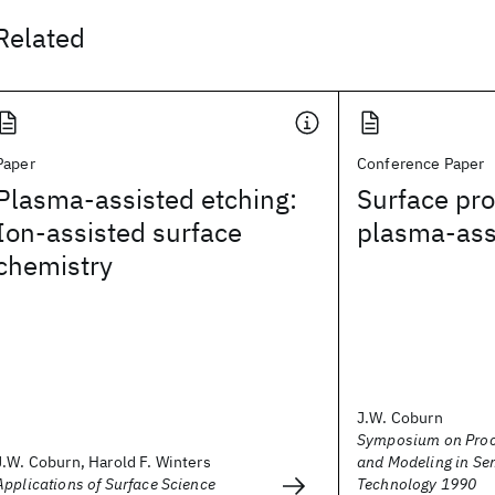
Related
Paper
Conference Paper
Plasma-assisted etching:
Surface pro
Ion-assisted surface
plasma-ass
chemistry
J.W. Coburn
Symposium on Proc
J.W. Coburn, Harold F. Winters
and Modeling in Se
Applications of Surface Science
Technology 1990