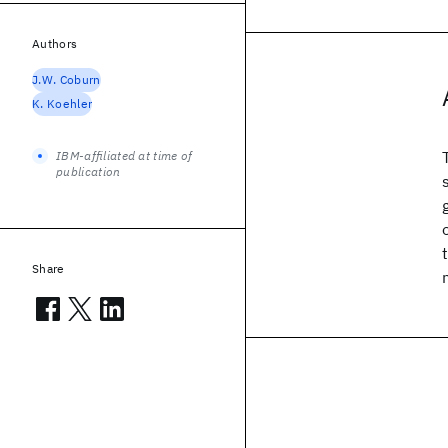
Authors
J.W. Coburn
K. Koehler
IBM-affiliated at time of
publication
Share