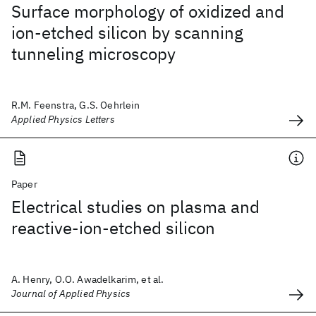
Surface morphology of oxidized and
ion-etched silicon by scanning
tunneling microscopy
R.M. Feenstra, G.S. Oehrlein
Applied Physics Letters
Paper
Electrical studies on plasma and
reactive-ion-etched silicon
A. Henry, O.O. Awadelkarim, et al.
Journal of Applied Physics