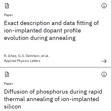
Paper
Exact description and data fitting of
ion-implanted dopant profile
evolution during annealing
R. Ghez, G.S. Oehrlein, et al.
Applied Physics Letters
Paper
Diffusion of phosphorus during rapid
thermal annealing of ion-implanted
silicon