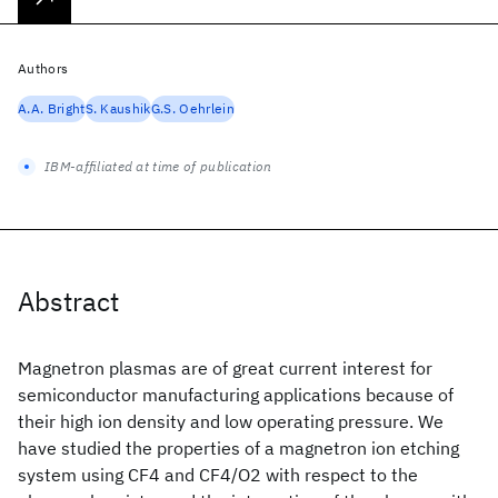
Authors
A.A. Bright
S. Kaushik
G.S. Oehrlein
IBM-affiliated at time of publication
Abstract
Magnetron plasmas are of great current interest for
semiconductor manufacturing applications because of
their high ion density and low operating pressure. We
have studied the properties of a magnetron ion etching
system using CF4 and CF4/O2 with respect to the