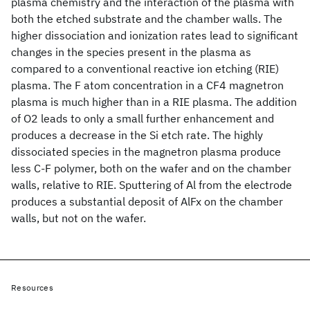
plasma chemistry and the interaction of the plasma with
both the etched substrate and the chamber walls. The
higher dissociation and ionization rates lead to significant
changes in the species present in the plasma as
compared to a conventional reactive ion etching (RIE)
plasma. The F atom concentration in a CF4 magnetron
plasma is much higher than in a RIE plasma. The addition
of O2 leads to only a small further enhancement and
produces a decrease in the Si etch rate. The highly
dissociated species in the magnetron plasma produce
less C-F polymer, both on the wafer and on the chamber
walls, relative to RIE. Sputtering of Al from the electrode
produces a substantial deposit of AlFx on the chamber
walls, but not on the wafer.
Resources