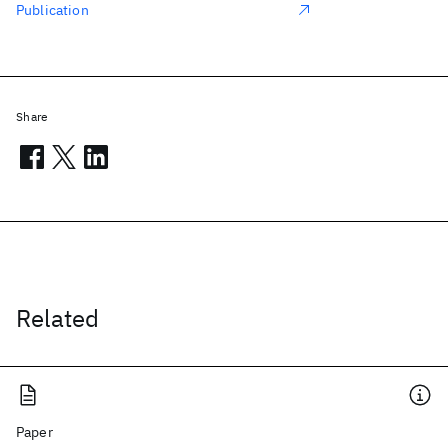
Publication
Share
Related
Paper