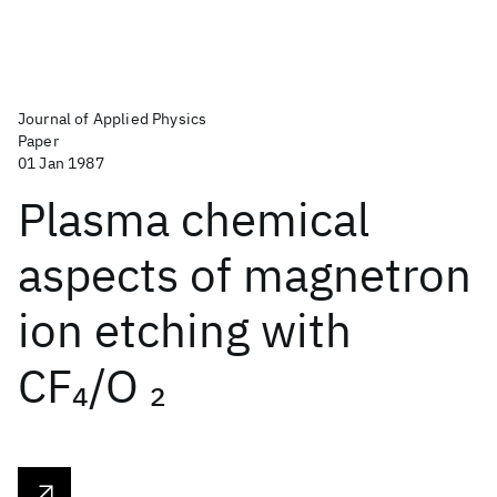
Journal of Applied Physics
Paper
01 Jan 1987
Plasma chemical
aspects of magnetron
ion etching with
CF
/O
4
2