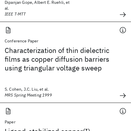
Dipanjan Gope, Albert E. Ruehli, et
al.
IEEE T-MTT
Conference Paper
Characterization of thin dielectric
films as copper diffusion barriers
using triangular voltage sweep
S. Cohen, J.C. Liu, et al.
MRS Spring Meeting 1999
Paper