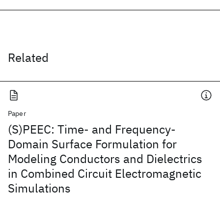
Related
Paper
(S)PEEC: Time- and Frequency-
Domain Surface Formulation for
Modeling Conductors and Dielectrics
in Combined Circuit Electromagnetic
Simulations