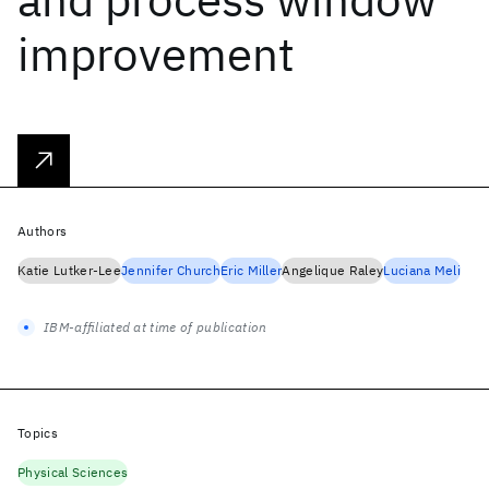
improvement
Authors
Katie Lutker-Lee
Jennifer Church
Eric Miller
Angelique Raley
Luciana Meli
IBM-affiliated at time of publication
Topics
Physical Sciences