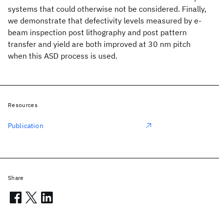
systems that could otherwise not be considered. Finally,
we demonstrate that defectivity levels measured by e-
beam inspection post lithography and post pattern
transfer and yield are both improved at 30 nm pitch
when this ASD process is used.
Resources
Publication
Share