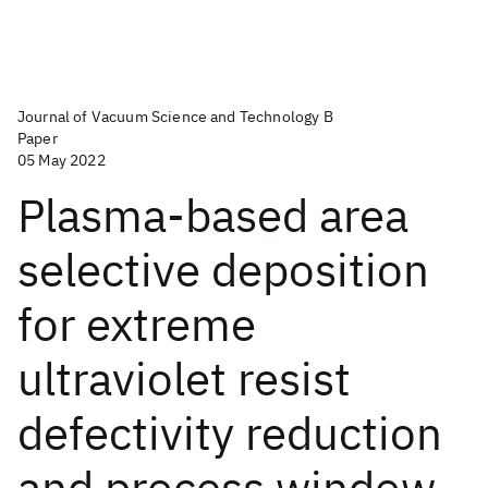
Journal of Vacuum Science and Technology B
Paper
05 May 2022
Plasma-based area
selective deposition
for extreme
ultraviolet resist
defectivity reduction
and process window