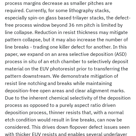
process margins decrease as smaller pitches are
required. Currently, for some lithography stacks,
especially spin-on glass based trilayer stacks, the defect-
free process window beyond 36 nm pitch is limited by
line collapse. Reduction in resist thickness may mitigate
pattern collapse, but it may also increase the number of
line breaks - trading one killer defect for another. In this
paper, we expand on an area selective deposition (ASD)
process in situ of an etch chamber to selectively deposit
material on the EUV photoresist prior to transferring the
pattern downstream. We demonstrate mitigation of
resist line notching and breaks while maintaining
deposition-free open areas and clear alignment marks.
Due to the inherent chemical selectivity of the deposition
process as opposed to a purely aspect ratio driven
deposition process, thinner resists that, with a normal
etch condition would result in line breaks, can now be
considered. This drives down flopover defect issues seen
with thicker EUV resists and enables several underlayer