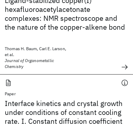
Ligand-stabilized copper(I)
hexafluoroacetylacetonate
complexes: NMR spectroscope and
the nature of the copper-alkene bond
Thomas H. Baum, Carl E. Larson,
et al.
Journal of Organometallic
Chemistry
Paper
Interface kinetics and crystal growth
under conditions of constant cooling
rate. I. Constant diffusion coefficient