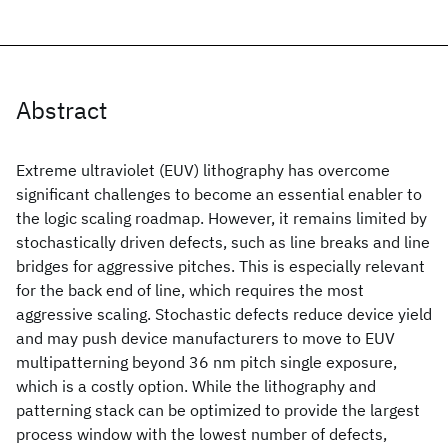
Abstract
Extreme ultraviolet (EUV) lithography has overcome
significant challenges to become an essential enabler to
the logic scaling roadmap. However, it remains limited by
stochastically driven defects, such as line breaks and line
bridges for aggressive pitches. This is especially relevant
for the back end of line, which requires the most
aggressive scaling. Stochastic defects reduce device yield
and may push device manufacturers to move to EUV
multipatterning beyond 36 nm pitch single exposure,
which is a costly option. While the lithography and
patterning stack can be optimized to provide the largest
process window with the lowest number of defects,