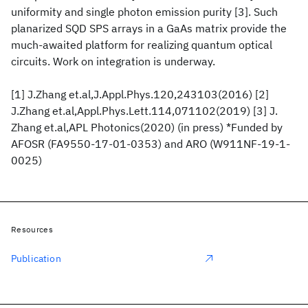
uniformity and single photon emission purity [3]. Such
planarized SQD SPS arrays in a GaAs matrix provide the
much-awaited platform for realizing quantum optical
circuits. Work on integration is underway.
[1] J.Zhang et.al,J.Appl.Phys.120,243103(2016) [2]
J.Zhang et.al,Appl.Phys.Lett.114,071102(2019) [3] J.
Zhang et.al,APL Photonics(2020) (in press) *Funded by
AFOSR (FA9550-17-01-0353) and ARO (W911NF-19-1-
0025)
Resources
Publication