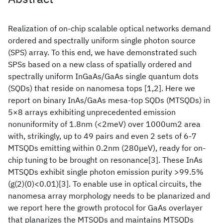
Realization of on-chip scalable optical networks demand
ordered and spectrally uniform single photon source
(SPS) array. To this end, we have demonstrated such
SPSs based on a new class of spatially ordered and
spectrally uniform InGaAs/GaAs single quantum dots
(SQDs) that reside on nanomesa tops [1,2]. Here we
report on binary InAs/GaAs mesa-top SQDs (MTSQDs) in
5×8 arrays exhibiting unprecedented emission
nonuniformity of 1.8nm (<2meV) over 1000um2 area
with, strikingly, up to 49 pairs and even 2 sets of 6-7
MTSQDs emitting within 0.2nm (280μeV), ready for on-
chip tuning to be brought on resonance[3]. These InAs
MTSQDs exhibit single photon emission purity >99.5%
(g(2)(0)<0.01)[3]. To enable use in optical circuits, the
nanomesa array morphology needs to be planarized and
we report here the growth protocol for GaAs overlayer
that planarizes the MTSQDs and maintains MTSQDs