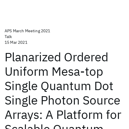
APS March Meeting 2021
Talk
15 Mar 2021
Planarized Ordered
Uniform Mesa-top
Single Quantum Dot
Single Photon Source
Arrays: A Platform for
Scalable Quantum