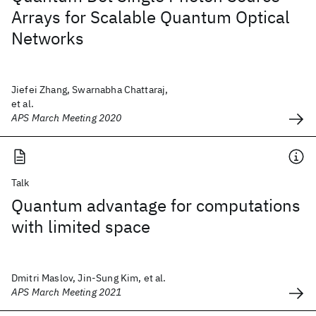
Arrays for Scalable Quantum Optical
Networks
Jiefei Zhang, Swarnabha Chattaraj,
et al.
APS March Meeting 2020
Talk
Quantum advantage for computations
with limited space
Dmitri Maslov, Jin-Sung Kim, et al.
APS March Meeting 2021