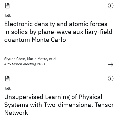
Talk
Electronic density and atomic forces
in solids by plane-wave auxiliary-field
quantum Monte Carlo
Siyuan Chen, Mario Motta, et al.
APS March Meeting 2021
Talk
Unsupervised Learning of Physical
Systems with Two-dimensional Tensor
Network