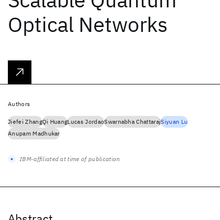
Optical Networks
Authors
Jiefei Zhang
Qi Huang
Lucas Jordao
Swarnabha Chattaraj
Siyuan Lu
Anupam Madhukar
IBM-affiliated at time of publication
Abstract