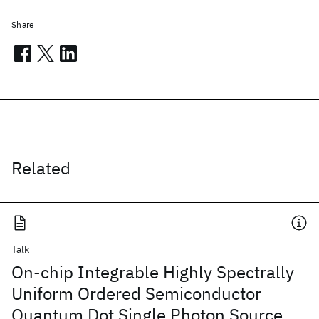
Share
Related
Talk
On-chip Integrable Highly Spectrally
Uniform Ordered Semiconductor
Quantum Dot Single Photon Source