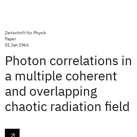
Zeitschrift für Physik
Paper
01 Jan 1966
Photon correlations in
a multiple coherent
and overlapping
chaotic radiation field