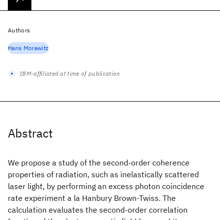
Authors
Hans Morawitz
IBM-affiliated at time of publication
Abstract
We propose a study of the second-order coherence
properties of radiation, such as inelastically scattered
laser light, by performing an excess photon coincidence
rate experiment a la Hanbury Brown-Twiss. The
calculation evaluates the second-order correlation