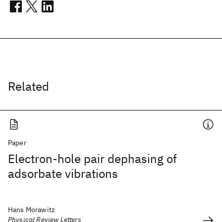
Related
Paper
Electron-hole pair dephasing of
adsorbate vibrations
Hans Morawitz
Physical Review Letters