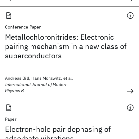
Conference Paper
Metallochloronitrides: Electronic
pairing mechanism in a new class of
superconductors
Andreas Bill, Hans Morawitz, et al.
International Journal of Modern
Physics B
Paper
Electron-hole pair dephasing of
adsorbate vibrations