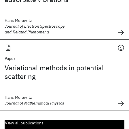
Hans Morawitz
Journal of Electron Spectroscopy
and Related Phenomena
Paper
Variational methods in potential
scattering
Hans Morawitz
Journal of Mathematical Physics
View all publications