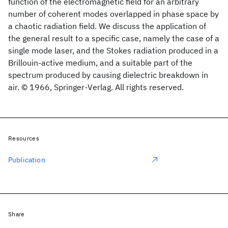
function of the electromagnetic field for an arbitrary
number of coherent modes overlapped in phase space by
a chaotic radiation field. We discuss the application of
the general result to a specific case, namely the case of a
single mode laser, and the Stokes radiation produced in a
Brillouin-active medium, and a suitable part of the
spectrum produced by causing dielectric breakdown in
air. © 1966, Springer-Verlag. All rights reserved.
Resources
Publication
Share