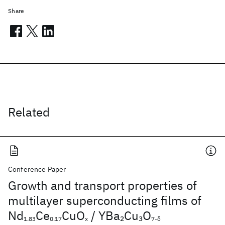
Share
Related
Conference Paper
Growth and transport properties of
multilayer superconducting films of
Nd
Ce
CuO
/ YBa
Cu
O
2
3
1.83
0.17
x
7-δ