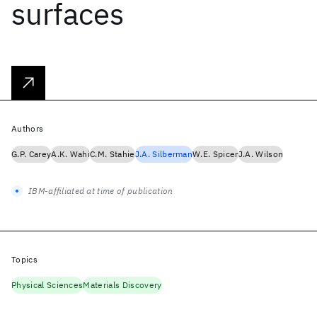
surfaces
Authors
G.P. Carey
A.K. Wahi
C.M. Stahie
J.A. Silberman
W.E. Spicer
J.A. Wilson
IBM-affiliated at time of publication
Topics
Physical Sciences
Materials Discovery