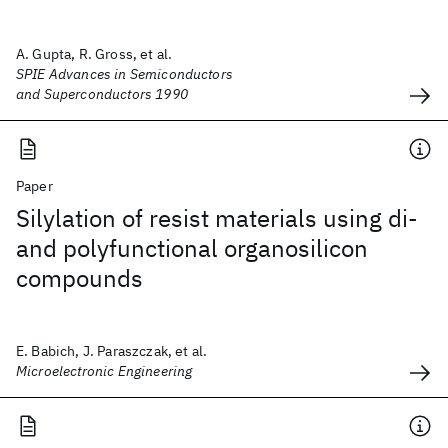
A. Gupta, R. Gross, et al.
SPIE Advances in Semiconductors
and Superconductors 1990
Paper
Silylation of resist materials using di-
and polyfunctional organosilicon
compounds
E. Babich, J. Paraszczak, et al.
Microelectronic Engineering