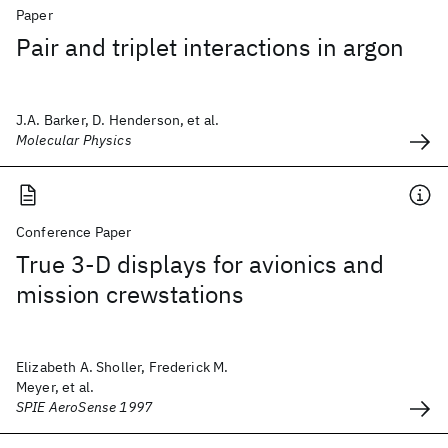
Paper
Pair and triplet interactions in argon
J.A. Barker, D. Henderson, et al.
Molecular Physics
Conference Paper
True 3-D displays for avionics and
mission crewstations
Elizabeth A. Sholler, Frederick M.
Meyer, et al.
SPIE AeroSense 1997