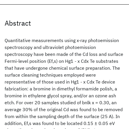
Abstract
Quantitative measurements using x-ray photoemission
spectroscopy and ultraviolet photoemission
spectroscopy have been made of the Cd loss and surface
Fermi-level position (Ef,s) on Hg1 - x Cdx Te substrates
that have undergone chemical surface preparation. The
surface cleaning techniques employed were
representative of those used in Hg1 - x Cdx Te device
fabrication: a bromine in dimethyl formamide polish, a
bromine in ethylene glycol spray, and/or an ozone ash
etch. For over 20 samples studied of bnlk x = 0.30, an
average 30% of the original Cd was found to be removed
from within the sampling depth of the surface (25 A). In
addition, Ef,s was found to be located 0.15 ± 0.05 eV