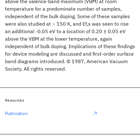
above the valence-band maximum (VBM) at room
temperature for a predominate number of samples,
independent of the bulk doping. Some of these samples
were also studied at ~ 150 K, and Ef,s was seen to rise
an additional -0.05 eV to a location of 0.20 ± 0.05 eV
above the VBM at the lower temperature, again
independent of bulk doping. Implications of these findings
for device modeling are discussed and first-order surface
band diagrams introduced. © 1987, American Vacuum
Society. All rights reserved.
Resources
Publication