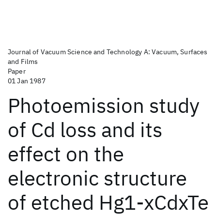
Journal of Vacuum Science and Technology A: Vacuum, Surfaces
and Films
Paper
01 Jan 1987
Photoemission study
of Cd loss and its
effect on the
electronic structure
of etched Hg1-xCdxTe