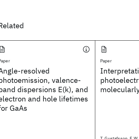
Related
Paper
Paper
Angle-resolved
Interpretat
photoemission, valence-
photoelectr
band dispersions E(k), and
molecularl
electron and hole lifetimes
for GaAs
T. Gustafsson, E.W