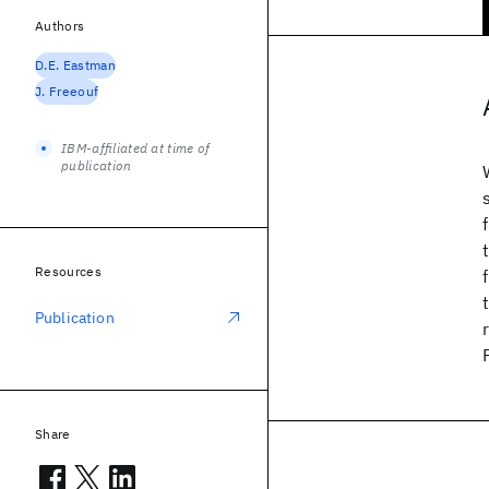
Authors
D.E. Eastman
J. Freeouf
IBM-affiliated at time of
publication
Resources
Publication
Share