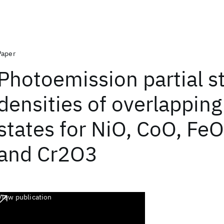
Paper
Photoemission partial s
densities of overlapping
states for NiO, CoO, Fe
and Cr2O3
View publication