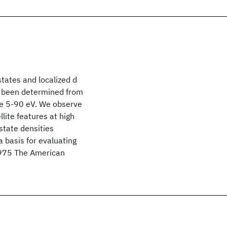
states and localized d
ve been determined from
ge 5-90 eV. We observe
lite features at high
-state densities
a basis for evaluating
 1975 The American