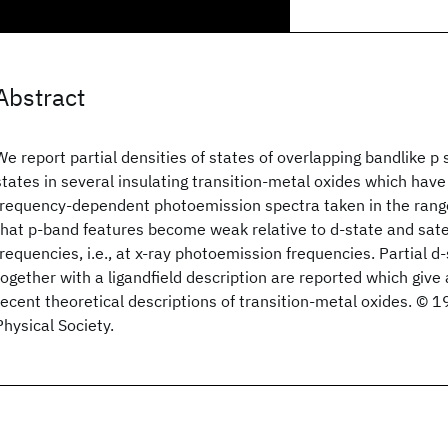
Abstract
We report partial densities of states of overlapping bandlike p 
states in several insulating transition-metal oxides which ha
frequency-dependent photoemission spectra taken in the ran
that p-band features become weak relative to d-state and satel
frequencies, i.e., at x-ray photoemission frequencies. Partial d
together with a ligandfield description are reported which give 
recent theoretical descriptions of transition-metal oxides. ©
Physical Society.