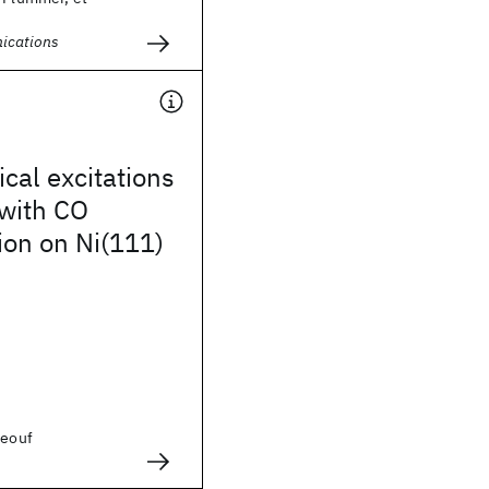
ications
ical excitations
 with CO
ion on Ni(111)
eeouf