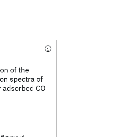
ion of the
on spectra of
y adsorbed CO
. Plummer, et