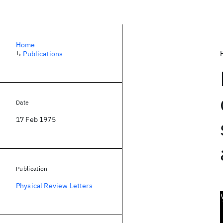
Home
↳
Publications
Date
17 Feb 1975
Publication
Physical Review Letters