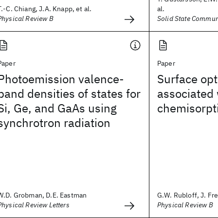
T.-C. Chiang, J.A. Knapp, et al.
al.
Physical Review B
Solid State Commun
Paper
Paper
Photoemission valence-
Surface opt
band densities of states for
associated
Si, Ge, and GaAs using
chemisorpt
synchrotron radiation
W.D. Grobman, D.E. Eastman
G.W. Rubloff, J. Fr
Physical Review Letters
Physical Review B