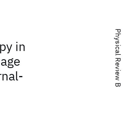
Physical Review B
py in
tage
rnal-