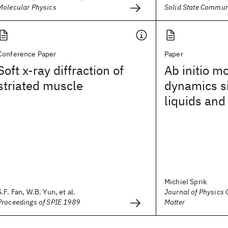
Molecular Physics
Solid State Commun
Conference Paper
Paper
Soft x-ray diffraction of
Ab initio m
striated muscle
dynamics s
liquids and
Michiel Sprik
S.F. Fan, W.B. Yun, et al.
Journal of Physics
Proceedings of SPIE 1989
Matter