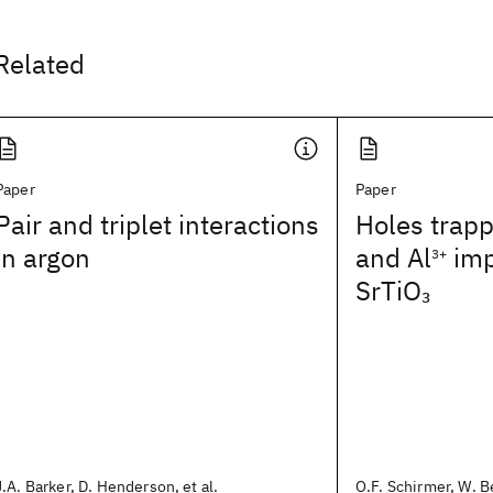
Related
Paper
Paper
Pair and triplet interactions
Holes trap
in argon
and Al
imp
3+
SrTiO
3
J.A. Barker, D. Henderson, et al.
O.F. Schirmer, W. Be