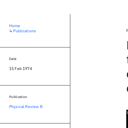
Home
↳
Publications
Date
15 Feb 1974
Publication
Physical Review B