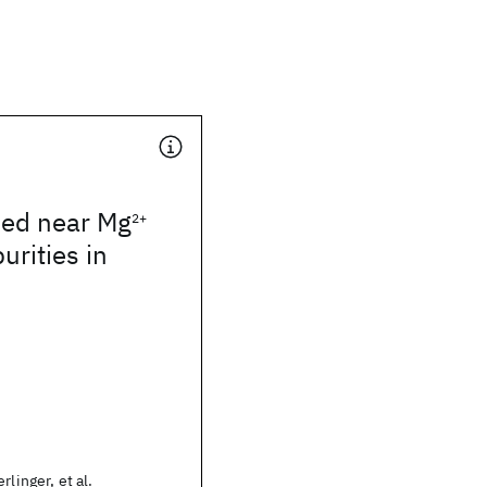
ped near Mg
2+
urities in
rlinger, et al.