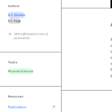
Authors
D.J. Dimaria
F.J. Feigl
IBM-affiliated at time of
publication
Topics
Physical Sciences
Resources
Publication