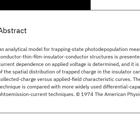
Abstract
An analytical model for trapping-state photodepopulation me
conductor-thin-film-insulator-conductor structures is presented
current dependence on applied voltage is determined, and it 
of the spatial distribution of trapped charge in the insulator c
collected-charge versus applied-field characteristic curves. T
technique is compared with more widely used differential-cap
phtoemission-current techniques. © 1974 The American Physic