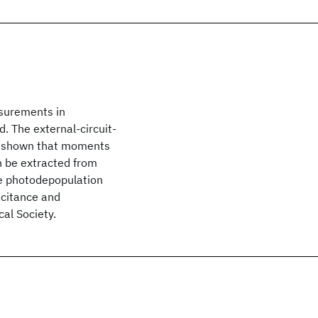
asurements in
. The external-circuit-
is shown that moments
an be extracted from
he photodepopulation
acitance and
al Society.