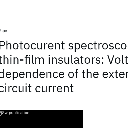
Paper
Photocurent spectrosco
thin-film insulators: Vol
dependence of the exte
circuit current
View publication