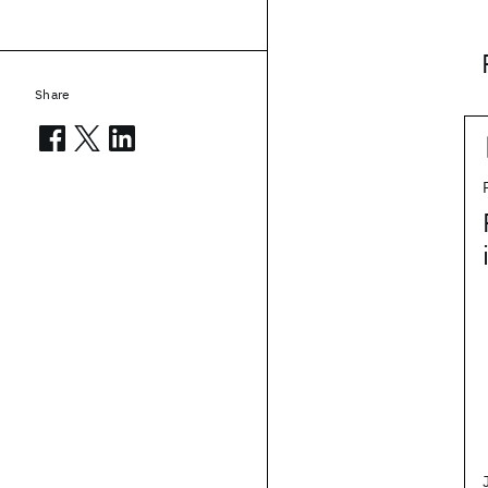
Share