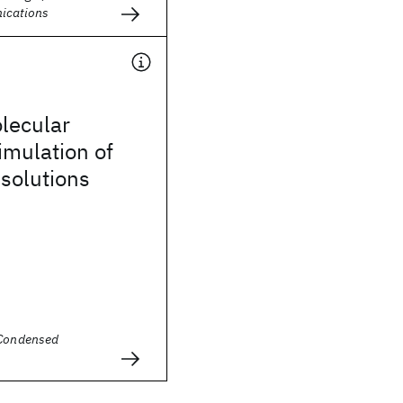
ications
olecular
imulation of
 solutions
 Condensed