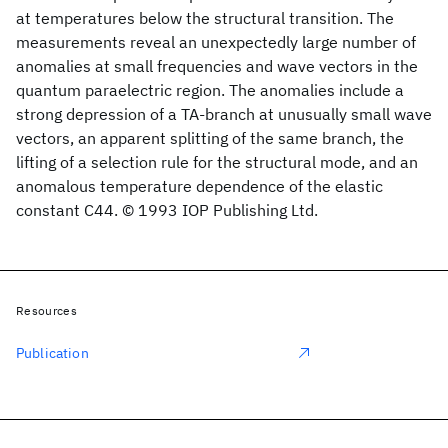
at temperatures below the structural transition. The
measurements reveal an unexpectedly large number of
anomalies at small frequencies and wave vectors in the
quantum paraelectric region. The anomalies include a
strong depression of a TA-branch at unusually small wave
vectors, an apparent splitting of the same branch, the
lifting of a selection rule for the structural mode, and an
anomalous temperature dependence of the elastic
constant C44. © 1993 IOP Publishing Ltd.
Resources
Publication