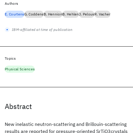
Authors
E. Courtens
G. Coddens
B. Hennion
B. Hehlen
J. Pelous
R. Vacher
IBM-affiliated at time of publication
Topics
Physical Sciences
Abstract
New inelastic neutron-scattering and Brillouin-scattering
results are reported for pressure-oriented SrTiO3crystals