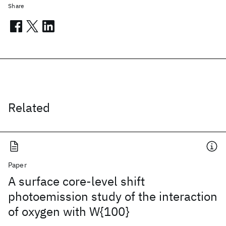
Share
Related
Paper
A surface core-level shift
photoemission study of the interaction
of oxygen with W{100}