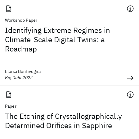
Workshop Paper
Identifying Extreme Regimes in
Climate-Scale Digital Twins: a
Roadmap
Eloisa Bentivegna
Big Data 2022
Paper
The Etching of Crystallographically
Determined Orifices in Sapphire