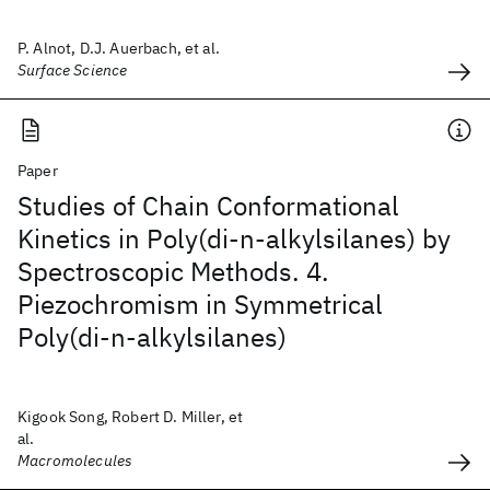
P. Alnot, D.J. Auerbach, et al.
Surface Science
Paper
Studies of Chain Conformational
Kinetics in Poly(di-n-alkylsilanes) by
Spectroscopic Methods. 4.
Piezochromism in Symmetrical
Poly(di-n-alkylsilanes)
Kigook Song, Robert D. Miller, et
al.
Macromolecules