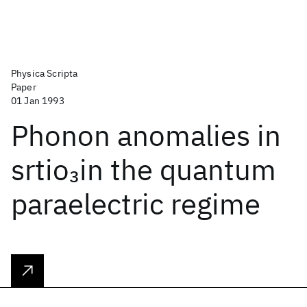
Physica Scripta
Paper
01 Jan 1993
Phonon anomalies in
srtio
in the quantum
3
paraelectric regime