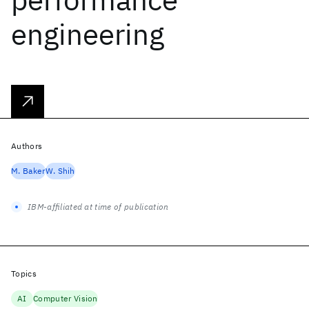
engineering
Authors
M. Baker
W. Shih
IBM-affiliated at time of publication
Topics
AI
Computer Vision