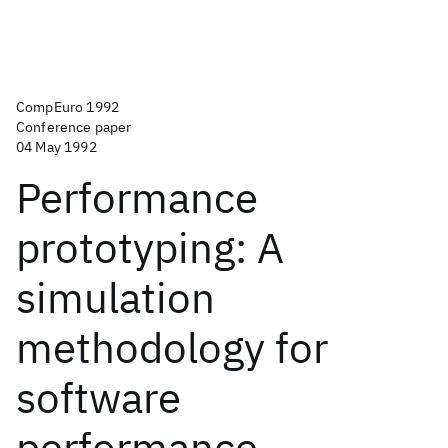
CompEuro 1992
Conference paper
04 May 1992
Performance
prototyping: A
simulation
methodology for
software
performance