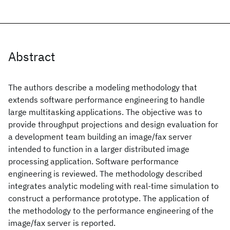
Abstract
The authors describe a modeling methodology that
extends software performance engineering to handle
large multitasking applications. The objective was to
provide throughput projections and design evaluation for
a development team building an image/fax server
intended to function in a larger distributed image
processing application. Software performance
engineering is reviewed. The methodology described
integrates analytic modeling with real-time simulation to
construct a performance prototype. The application of
the methodology to the performance engineering of the
image/fax server is reported.