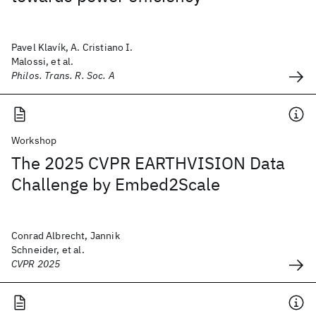
Pavel Klavík, A. Cristiano I.
Malossi, et al.
Philos. Trans. R. Soc. A
Workshop
The 2025 CVPR EARTHVISION Data
Challenge by Embed2Scale
Conrad Albrecht, Jannik
Schneider, et al.
CVPR 2025