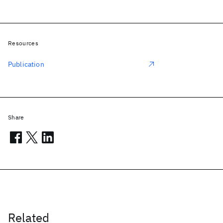
Resources
Publication
Share
Related