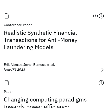
Conference Paper
Realistic Synthetic Financial
Transactions for Anti-Money
Laundering Models
Erik Altman, Jovan Blanusa, et al.
NeurIPS 2023
Paper
Changing computing paradigms
towards power efficiency