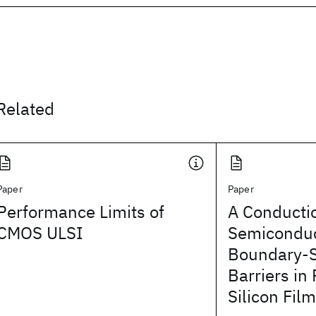
Related
Paper
Paper
Performance Limits of
A Conducti
CMOS ULSI
Semiconduc
Boundary-
Barriers in 
Silicon Fil