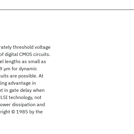
ately threshold voltage
f digital CMOS circuits.
el lengths as small as
29 μm for dynamic
its are possible. At
ing advantage in
t in gate delay when
LSI technology, not
power dissipation and
yright © 1985 by the