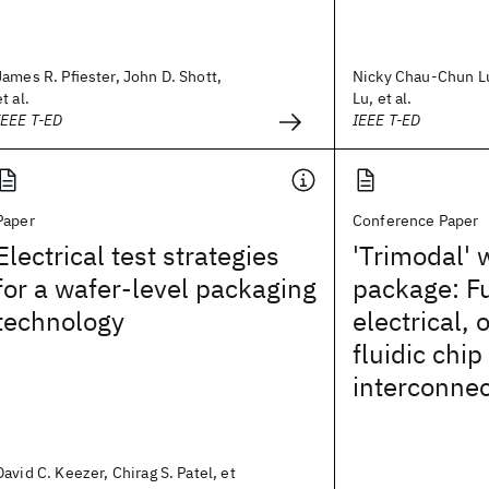
James R. Pfiester, John D. Shott,
Nicky Chau-Chun L
et al.
Lu, et al.
IEEE T-ED
IEEE T-ED
Paper
Conference Paper
Electrical test strategies
'Trimodal' 
for a wafer-level packaging
package: Fu
technology
electrical, 
fluidic chip
interconne
David C. Keezer, Chirag S. Patel, et