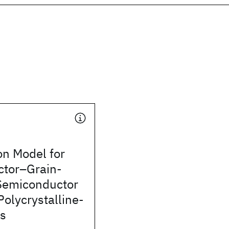
on Model for
tor–Grain-
Semiconductor
Polycrystalline-
ms