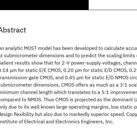
Abstract
An analytic MOST model has been developed to calculate accur
at submicrometer dimensions and to predict the scaling limits o
Salient results show that for 2-V power-supply voltages, chann
0.14 μm for static E/E CMOS, 0.20 μm for static E/D CMOS, 0.
transmission-gate CMOS, and 0.45 μm for static E/D NMOS circu
submicrometer dimensions, CMOS offers as much as a 3:1 scal
minimum channel length which translates to a 5:1 improvemen
compared to NMOS. Thus CMOS is projected as the dominant U
only due to its well known large operating margins, low static-
design flexibility but also due to markedly superior speed. Cop
Institute of Electrical and Electronics Engineers, Inc.