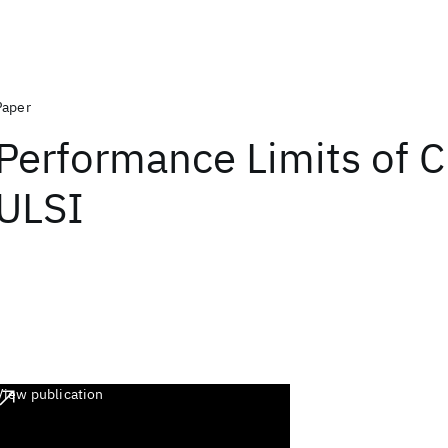
Paper
Performance Limits of
ULSI
View publication