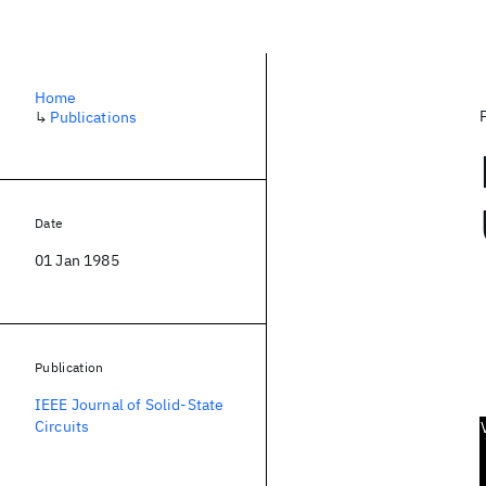
Home
↳
Publications
Date
01 Jan 1985
Publication
IEEE Journal of Solid-State
Circuits