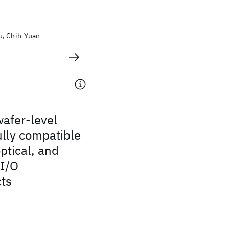
u, Chih-Yuan
wafer-level
lly compatible
optical, and
 I/O
cts