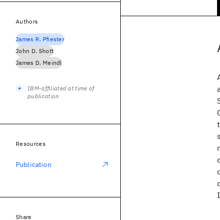
Authors
James R. Pfiester
John D. Shott
James D. Meindl
IBM-affiliated at time of
publication
Resources
Publication
Share