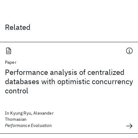
Related
Paper
Performance analysis of centralized
databases with optimistic concurrency
control
In Kyung Ryu, Alexander
Thomasian
Performance Evaluation