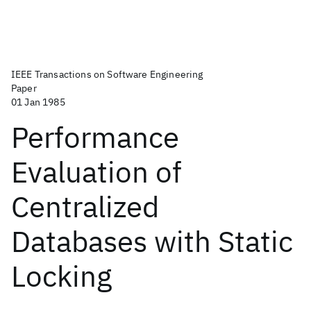
IEEE Transactions on Software Engineering
Paper
01 Jan 1985
Performance
Evaluation of
Centralized
Databases with Static
Locking