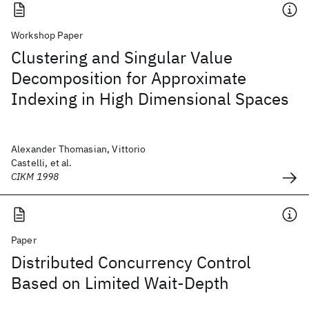
Workshop Paper
Clustering and Singular Value
Decomposition for Approximate
Indexing in High Dimensional Spaces
Alexander Thomasian, Vittorio
Castelli, et al.
CIKM 1998
Paper
Distributed Concurrency Control
Based on Limited Wait-Depth