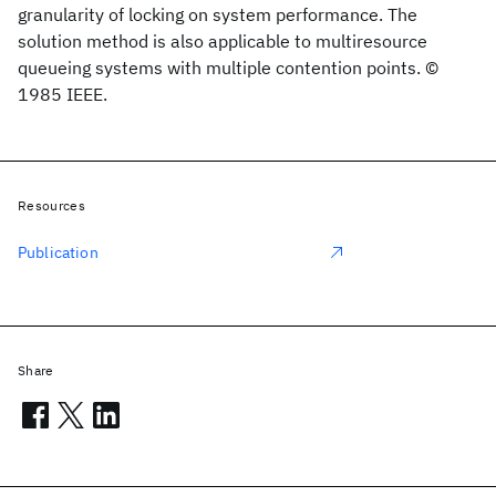
granularity of locking on system performance. The
solution method is also applicable to multiresource
queueing systems with multiple contention points. ©
1985 IEEE.
Resources
Publication
Share