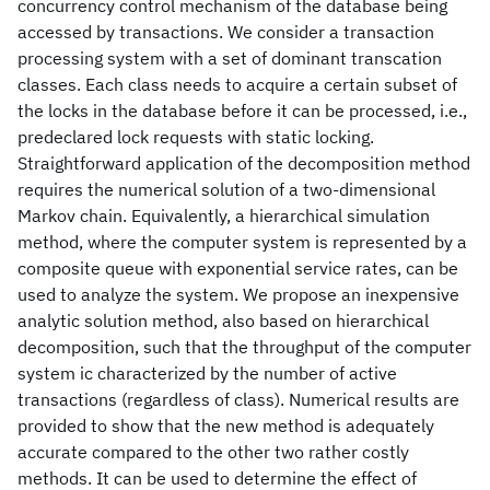
concurrency control mechanism of the database being
accessed by transactions. We consider a transaction
processing system with a set of dominant transcation
classes. Each class needs to acquire a certain subset of
the locks in the database before it can be processed, i.e.,
predeclared lock requests with static locking.
Straightforward application of the decomposition method
requires the numerical solution of a two-dimensional
Markov chain. Equivalently, a hierarchical simulation
method, where the computer system is represented by a
composite queue with exponential service rates, can be
used to analyze the system. We propose an inexpensive
analytic solution method, also based on hierarchical
decomposition, such that the throughput of the computer
system ic characterized by the number of active
transactions (regardless of class). Numerical results are
provided to show that the new method is adequately
accurate compared to the other two rather costly
methods. It can be used to determine the effect of