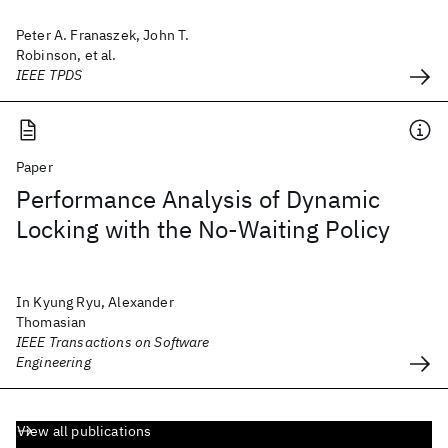
Peter A. Franaszek, John T.
Robinson, et al.
IEEE TPDS
Paper
Performance Analysis of Dynamic
Locking with the No-Waiting Policy
In Kyung Ryu, Alexander
Thomasian
IEEE Transactions on Software
Engineering
View all publications