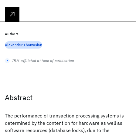
Authors
Alexander Thomasian
IBM-affiliated at time of publication
Abstract
The performance of transaction processing systems is
determined by the contention for hardware as well as
software resources (database locks), due to the