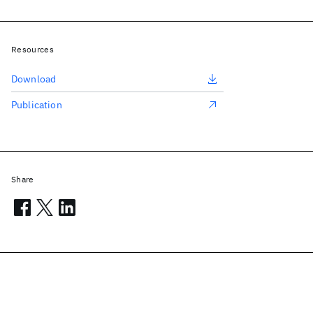
Resources
Download
Publication
Share