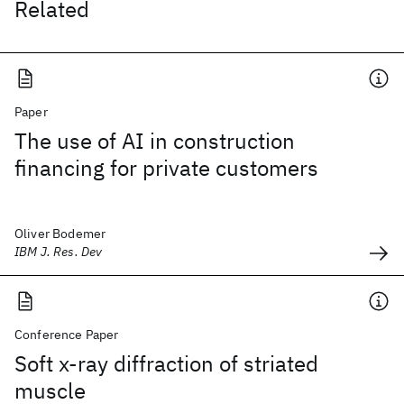
Related
Paper
The use of AI in construction
financing for private customers
Oliver Bodemer
IBM J. Res. Dev
Conference Paper
Soft x-ray diffraction of striated
muscle