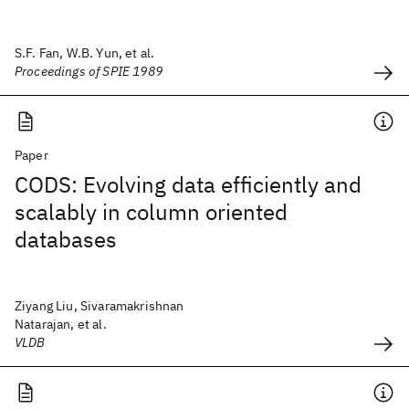
S.F. Fan, W.B. Yun, et al.
Proceedings of SPIE 1989
Paper
CODS: Evolving data efficiently and
scalably in column oriented
databases
Ziyang Liu, Sivaramakrishnan
Natarajan, et al.
VLDB