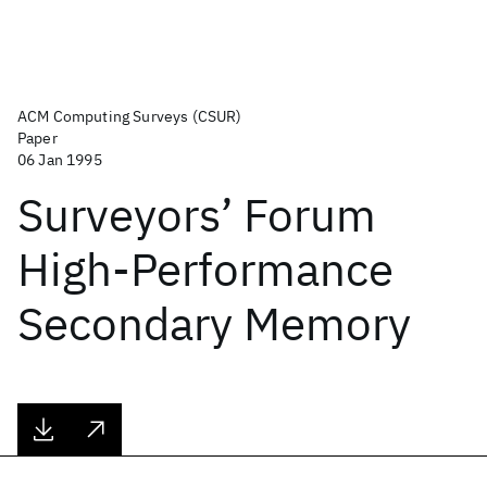
ACM Computing Surveys (CSUR)
Paper
06 Jan 1995
Surveyors’ Forum
High-Performance
Secondary Memory