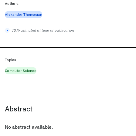
Authors
Alexander Thomasian
IBM-affiliated at time of publication
Topics
Computer Science
Abstract
No abstract available.