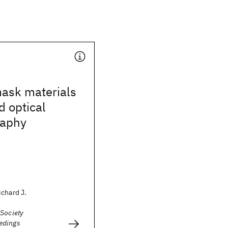
mask materials
d optical
raphy
chard J.
 Society
edings