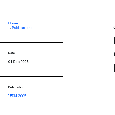
Home
↳
Publications
Date
01 Dec 2005
Publication
IEDM 2005