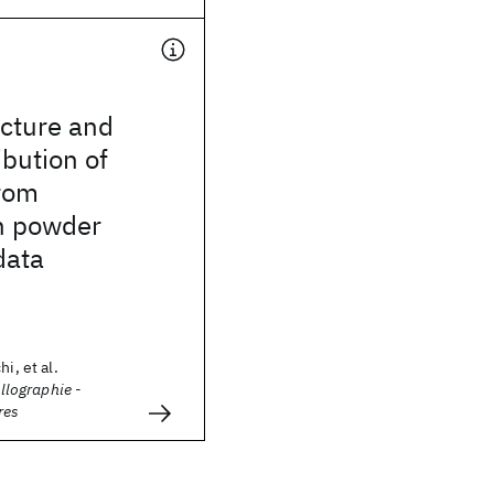
ucture and
ibution of
rom
n powder
data
i, et al.
allographie -
res