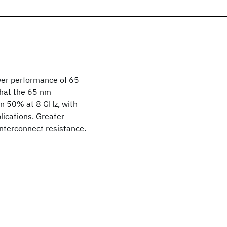
wer performance of 65
that the 65 nm
an 50% at 8 GHz, with
lications. Greater
interconnect resistance.