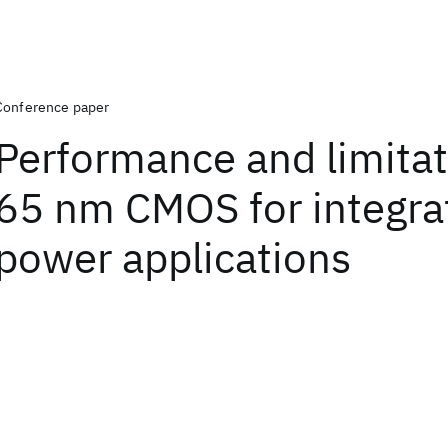
Conference paper
Performance and limitat
65 nm CMOS for integra
power applications