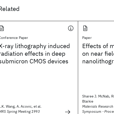
Related
Conference Paper
Paper
X-ray lithography induced
Effects of 
radiation effects in deep
on near fiel
submicron CMOS devices
nanolithog
Sharee J. McNab, Ri
Blaikie
L.K. Wang, A. Acovic, et al.
Materials Research
MRS Spring Meeting 1993
Symposium - Proce