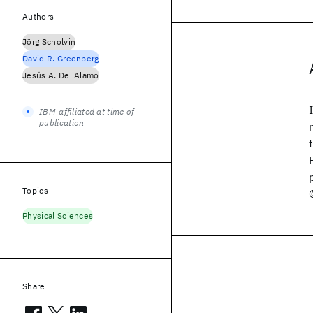
Authors
Jörg Scholvin
David R. Greenberg
Jesús A. Del Alamo
IBM-affiliated at time of
publication
Topics
Physical Sciences
Share