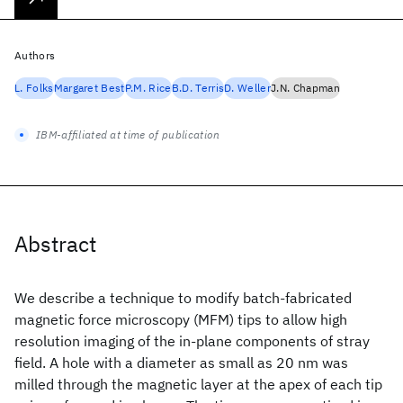
Authors
L. Folks
Margaret Best
P.M. Rice
B.D. Terris
D. Weller
J.N. Chapman
IBM-affiliated at time of publication
Abstract
We describe a technique to modify batch-fabricated
magnetic force microscopy (MFM) tips to allow high
resolution imaging of the in-plane components of stray
field. A hole with a diameter as small as 20 nm was
milled through the magnetic layer at the apex of each tip