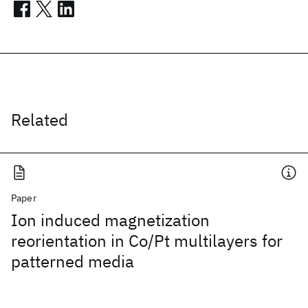
Related
Paper
Ion induced magnetization
reorientation in Co/Pt multilayers for
patterned media