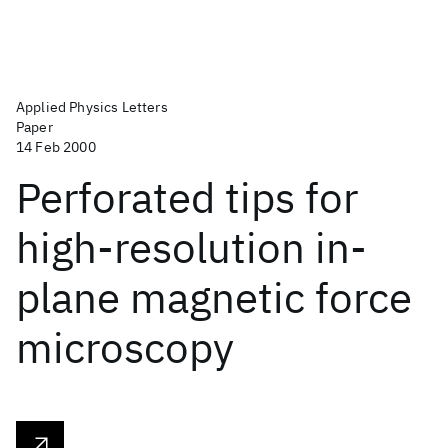
Applied Physics Letters
Paper
14 Feb 2000
Perforated tips for
high-resolution in-
plane magnetic force
microscopy