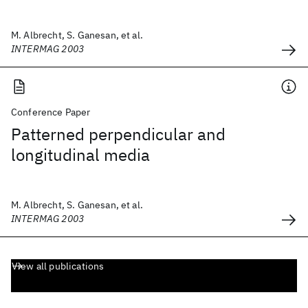
M. Albrecht, S. Ganesan, et al.
INTERMAG 2003
Conference Paper
Patterned perpendicular and
longitudinal media
M. Albrecht, S. Ganesan, et al.
INTERMAG 2003
View all publications