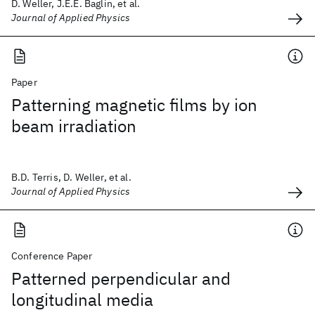
D. Weller, J.E.E. Baglin, et al.
Journal of Applied Physics
Paper
Patterning magnetic films by ion
beam irradiation
B.D. Terris, D. Weller, et al.
Journal of Applied Physics
Conference Paper
Patterned perpendicular and
longitudinal media