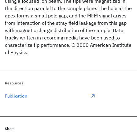
using a focused ion beam. The tips were magnetized in
the direction parallel to the sample plane. The hole at the
apex forms a small pole gap, and the MFM signal arises
from interaction of the stray field leakage from this gap
with magnetic charge distribution of the sample. Data
tracks written in recording media have been used to
characterize tip performance. © 2000 American Institute
of Physics.
Resources
Publication
Share