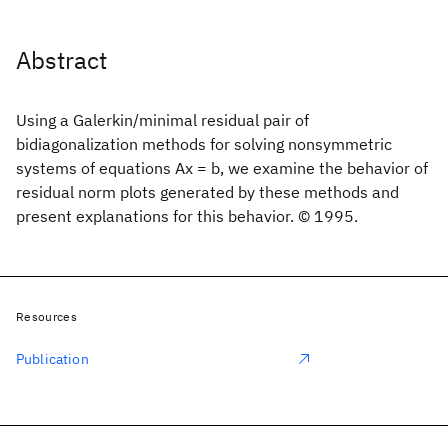
Abstract
Using a Galerkin/minimal residual pair of
bidiagonalization methods for solving nonsymmetric
systems of equations Ax = b, we examine the behavior of
residual norm plots generated by these methods and
present explanations for this behavior. © 1995.
Resources
Publication