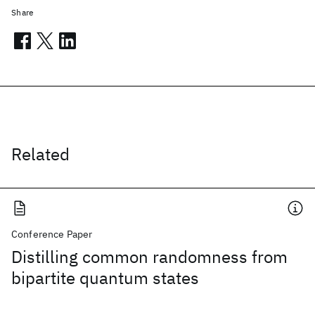
Share
Related
Conference Paper
Distilling common randomness from
bipartite quantum states