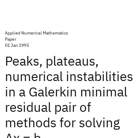
Applied Numerical Mathematics
Paper
01 Jan 1995
Peaks, plateaus,
numerical instabilities
in a Galerkin minimal
residual pair of
methods for solving
Ax = b