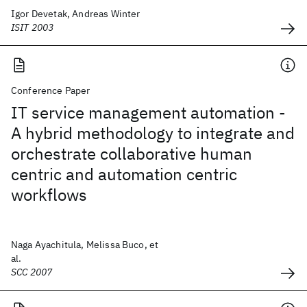
Igor Devetak, Andreas Winter
ISIT 2003
Conference Paper
IT service management automation -
A hybrid methodology to integrate and
orchestrate collaborative human
centric and automation centric
workflows
Naga Ayachitula, Melissa Buco, et
al.
SCC 2007