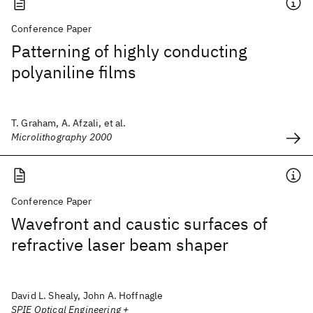
Conference Paper
Patterning of highly conducting
polyaniline films
T. Graham, A. Afzali, et al.
Microlithography 2000
Conference Paper
Wavefront and caustic surfaces of
refractive laser beam shaper
David L. Shealy, John A. Hoffnagle
SPIE Optical Engineering +