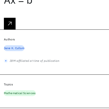
Authors
Jane K. Cullum
IBM-affiliated at time of publication
Topics
Mathematical Sciences