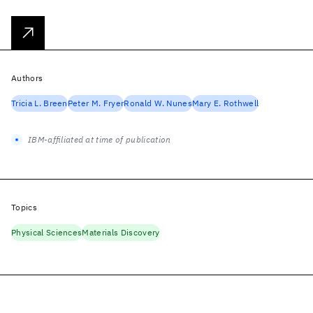
Authors
Tricia L. Breen
Peter M. Fryer
Ronald W. Nunes
Mary E. Rothwell
IBM-affiliated at time of publication
Topics
Physical Sciences
Materials Discovery