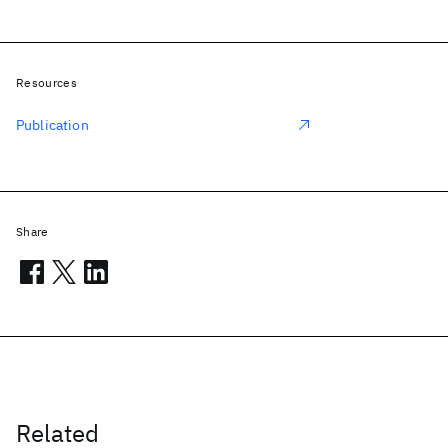
Resources
Publication
Share
Related