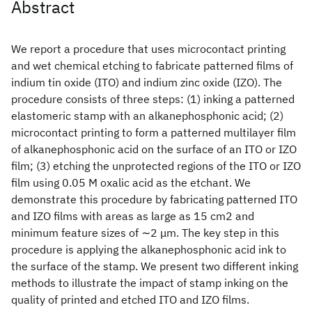
Abstract
We report a procedure that uses microcontact printing
and wet chemical etching to fabricate patterned films of
indium tin oxide (ITO) and indium zinc oxide (IZO). The
procedure consists of three steps: (1) inking a patterned
elastomeric stamp with an alkanephosphonic acid; (2)
microcontact printing to form a patterned multilayer film
of alkanephosphonic acid on the surface of an ITO or IZO
film; (3) etching the unprotected regions of the ITO or IZO
film using 0.05 M oxalic acid as the etchant. We
demonstrate this procedure by fabricating patterned ITO
and IZO films with areas as large as 15 cm2 and
minimum feature sizes of ∼2 μm. The key step in this
procedure is applying the alkanephosphonic acid ink to
the surface of the stamp. We present two different inking
methods to illustrate the impact of stamp inking on the
quality of printed and etched ITO and IZO films.