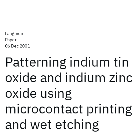
Langmuir
Paper
06 Dec 2001
Patterning indium tin
oxide and indium zinc
oxide using
microcontact printing
and wet etching