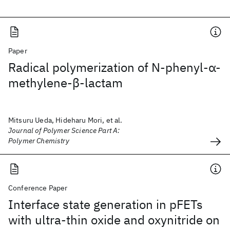
Paper
Radical polymerization of N‐phenyl‐α‐
methylene‐β‐lactam
Mitsuru Ueda, Hideharu Mori, et al.
Journal of Polymer Science Part A:
Polymer Chemistry
Conference Paper
Interface state generation in pFETs
with ultra-thin oxide and oxynitride on