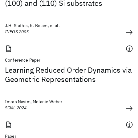
(100) and (110) Si substrates
J.H. Stathis, R. Bolam, et al.
INFOS 2005
Conference Paper
Learning Reduced Order Dynamics via
Geometric Representations
Imran Nasim, Melanie Weber
SCML 2024
Paper