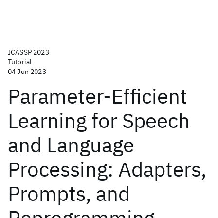
ICASSP 2023
Tutorial
04 Jun 2023
Parameter-Efficient
Learning for Speech
and Language
Processing: Adapters,
Prompts, and
Reprogramming