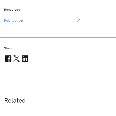
Resources
Publication
Share
Related