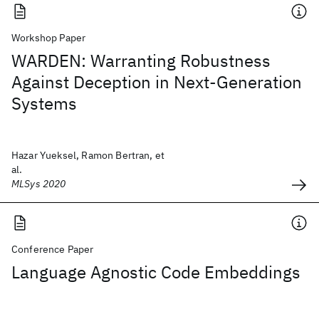
Workshop Paper
WARDEN: Warranting Robustness
Against Deception in Next-Generation
Systems
Hazar Yueksel, Ramon Bertran, et
al.
MLSys 2020
Conference Paper
Language Agnostic Code Embeddings