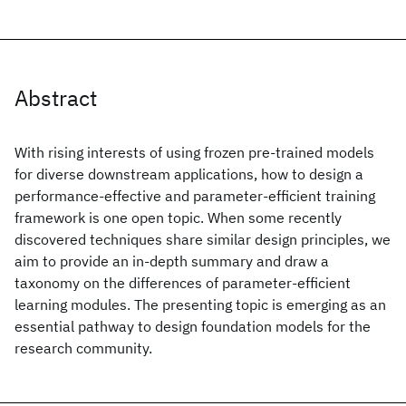
Abstract
With rising interests of using frozen pre-trained models
for diverse downstream applications, how to design a
performance-effective and parameter-efficient training
framework is one open topic. When some recently
discovered techniques share similar design principles, we
aim to provide an in-depth summary and draw a
taxonomy on the differences of parameter-efficient
learning modules. The presenting topic is emerging as an
essential pathway to design foundation models for the
research community.