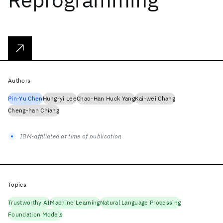
Authors
Pin-Yu Chen
Hung-yi Lee
Chao-Han Huck Yang
Kai-wei Chang
Cheng-han Chiang
IBM-affiliated at time of publication
Topics
Trustworthy AI
Machine Learning
Natural Language Processing
Foundation Models