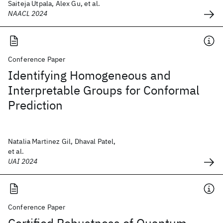
Saiteja Utpala, Alex Gu, et al.
NAACL 2024
Conference Paper
Identifying Homogeneous and
Interpretable Groups for Conformal
Prediction
Natalia Martinez Gil, Dhaval Patel,
et al.
UAI 2024
Conference Paper