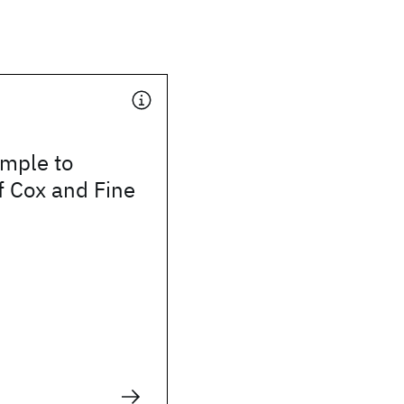
mple to
f Cox and Fine