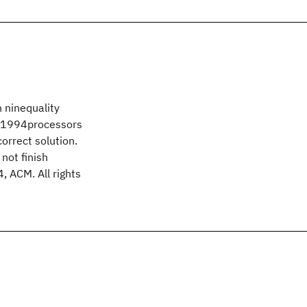
 ninequality
hO1994processors
orrect solution.
not finish
, ACM. All rights