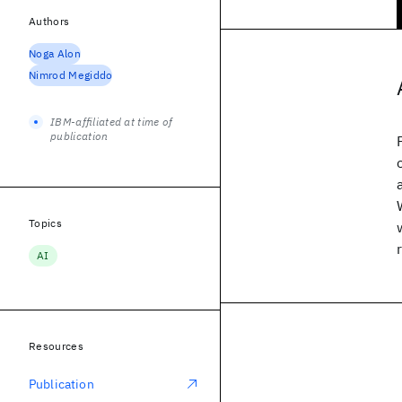
Authors
Noga Alon
Nimrod Megiddo
IBM-affiliated at time of
publication
Topics
AI
Resources
Publication