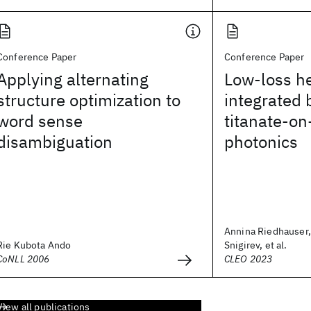
Conference Paper
Conference Paper
Applying alternating
Low-loss h
structure optimization to
integrated 
word sense
titanate-on-
disambiguation
photonics
Annina Riedhauser,
Rie Kubota Ando
Snigirev, et al.
CoNLL 2006
CLEO 2023
View all publications