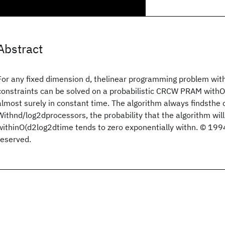
Abstract
For any fixed dimension d, thelinear programming problem with
constraints can be solved on a probabilistic CRCW PRAM wit
almost surely in constant time. The algorithm always findsthe c
Withnd/log2dprocessors, the probability that the algorithm will 
withinO(d2log2dtime tends to zero exponentially withn. © 1994
reserved.