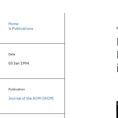
Home
↳
Publications
Date
03 Jan 1994
Publication
Journal of the ACM (JACM)