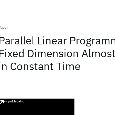
Paper
Parallel Linear Program
Fixed Dimension Almost
in Constant Time
View publication