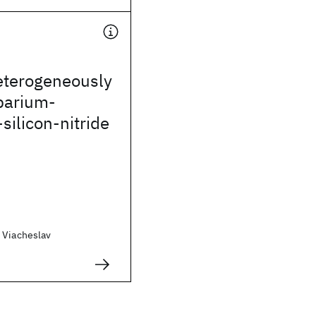
eterogeneously
barium-
silicon-nitride
 Viacheslav