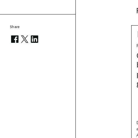
Share