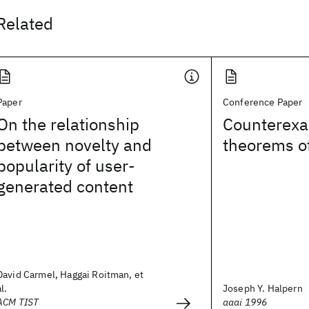
Related
Paper
Conference Paper
On the relationship
Counterexa
between novelty and
theorems o
popularity of user-
generated content
David Carmel, Haggai Roitman, et
al.
Joseph Y. Halpern
ACM TIST
aaai 1996