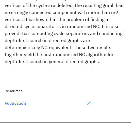
vertices of the cycle are deleted, the resulting graph has
no strongly connected component with more than n/2
vertices. It is shown that the problem of finding a
directed cycle separator is in randomized NC. It is also
proved that computing cycle separators and conducting
depth-first search in directed graphs are
deterministically NC-equivalent. These two results
together yield the first randomized NC algorithm for
depth-first search in general directed graphs.
Resources
Publication