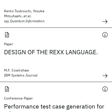
Kento Tsubouchi, Yosuke
Mitsuhashi, et al.
npj Quantum Information
Paper
DESIGN OF THE REXX LANGUAGE.
M.F. Cowlishaw
IBM Systems Journal
Conference Paper
Performance test case generation for