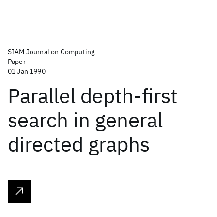
SIAM Journal on Computing
Paper
01 Jan 1990
Parallel depth-first
search in general
directed graphs