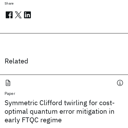
Share
Related
Paper
Symmetric Clifford twirling for cost-
optimal quantum error mitigation in
early FTQC regime