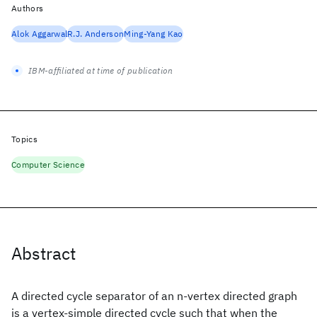
Authors
Alok Aggarwal
R.J. Anderson
Ming-Yang Kao
IBM-affiliated at time of publication
Topics
Computer Science
Abstract
A directed cycle separator of an n-vertex directed graph
is a vertex-simple directed cycle such that when the