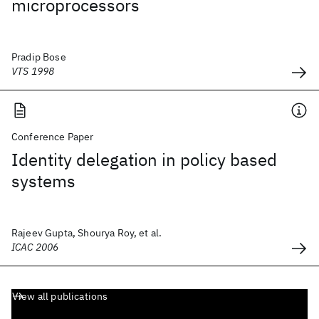
microprocessors
Pradip Bose
VTS 1998
Conference Paper
Identity delegation in policy based
systems
Rajeev Gupta, Shourya Roy, et al.
ICAC 2006
View all publications