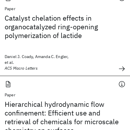
Paper
Catalyst chelation effects in
organocatalyzed ring-opening
polymerization of lactide
Daniel J. Coady, Amanda C. Engler,
et al.
ACS Macro Letters
Paper
Hierarchical hydrodynamic flow
confinement: Efficient use and
retrieval of chemicals for microscale