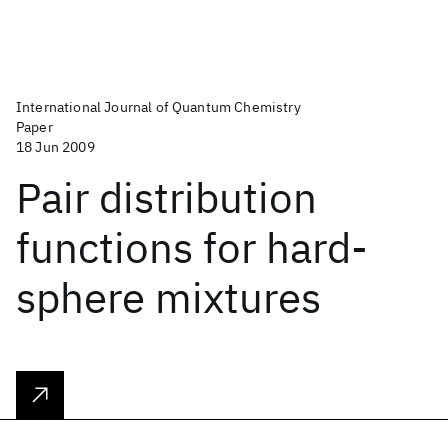
International Journal of Quantum Chemistry
Paper
18 Jun 2009
Pair distribution
functions for hard‐
sphere mixtures