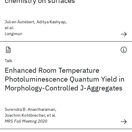
chemistry on surfaces
Julien Autebert, Aditya Kashyap,
et al.
Langmuir
Talk
Enhanced Room Temperature
Photoluminescence Quantum Yield in
Morphology-Controlled J-Aggregates
Surendra B. Anantharaman,
Joachim Kohlbrecher, et al.
MRS Fall Meeting 2020