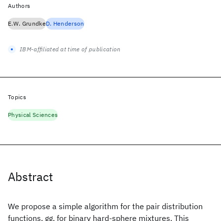
Authors
E.W. Grundke
D. Henderson
IBM-affiliated at time of publication
Topics
Physical Sciences
Abstract
We propose a simple algorithm for the pair distribution
functions, gg, for binary hard‐sphere mixtures. This