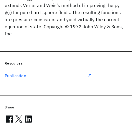
extends Verlet and Weis's method of improving the py
g(r) for pure hard‐sphere fluids. The resulting functions
are pressure‐consistent and yield virtually the correct
equation of state. Copyright © 1972 John Wiley & Sons,
Inc.
Resources
Publication
Share