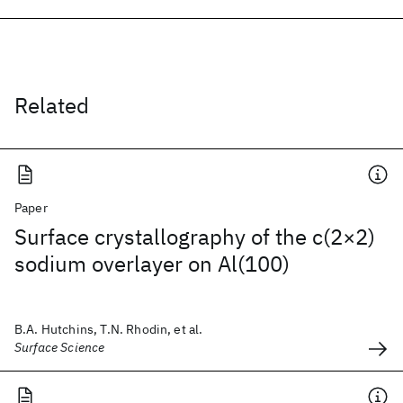
Related
Paper
Surface crystallography of the c(2×2)
sodium overlayer on Al(100)
B.A. Hutchins, T.N. Rhodin, et al.
Surface Science